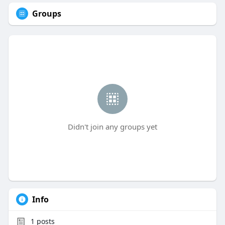
Groups
Didn't join any groups yet
Info
1
posts