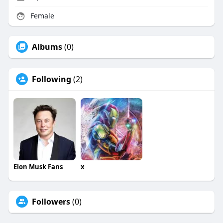
Female
Albums
(0)
Following
(2)
Elon Musk Fans
x
Followers
(0)