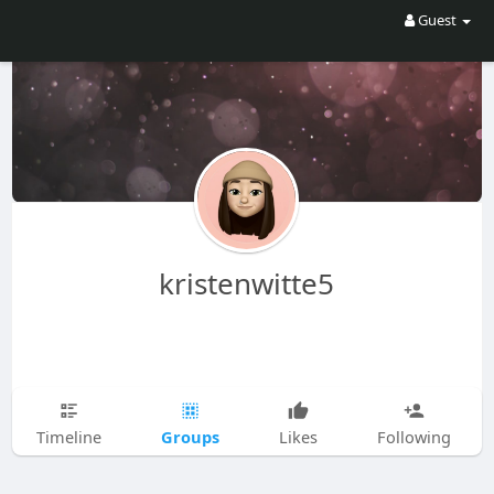
Guest
kristenwitte5
Groups
Timeline
Likes
Following