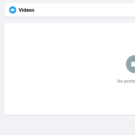
Videos
No posts