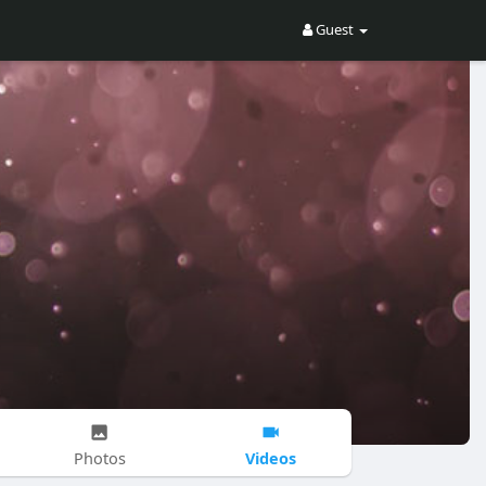
Guest
Videos
Photos