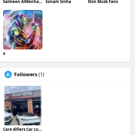
Salmeen AlMenhale
Sonam Sinha
Elon Musk Fans
x
Followers
(1)
Care difiers Car curators