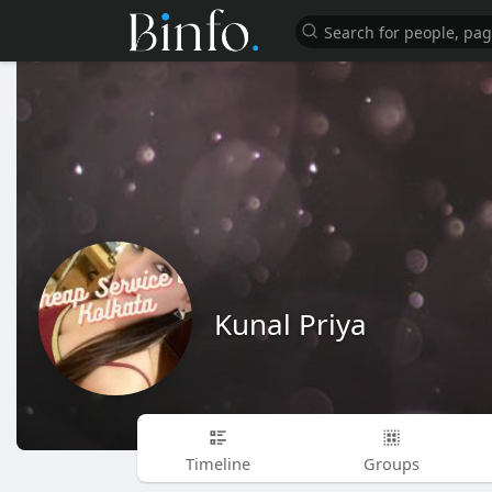
Kunal Priya
Timeline
Groups