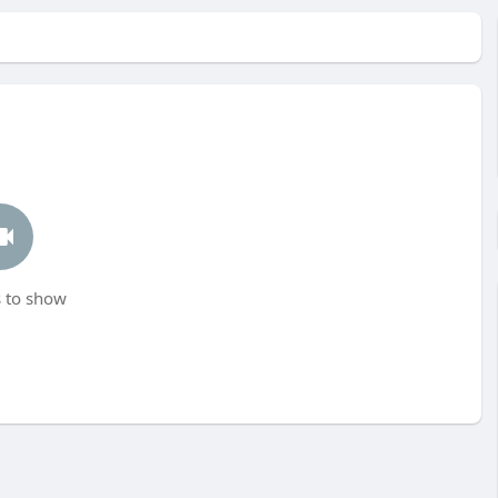
 to show