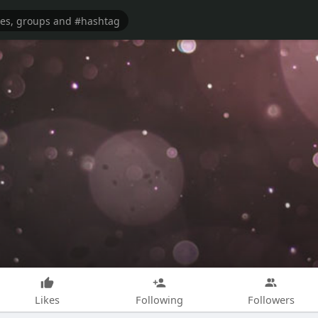
Likes
Following
Followers