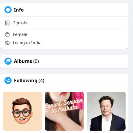
Info
2
posts
Female
Living in India
Albums
(0)
Following
(4)