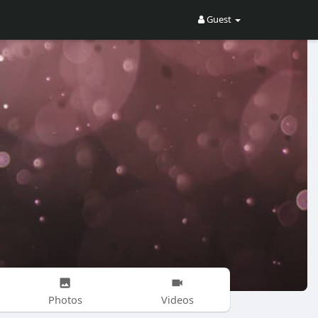
Guest
Photos
Videos