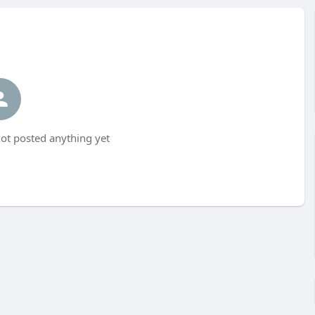
t posted anything yet