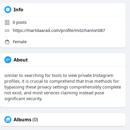
Info
0
posts
https://martdaarad.com/profile/mitzihanlon087
Female
About
similar to searching for tools to view private Instagram
profiles, it is crucial to comprehend that true methods for
bypassing these privacy settings comprehensibly complete
not exist, and most services claiming instead pose
significant security.
Albums
(0)