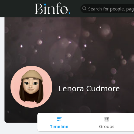
Lenora Cudmore
Timeline
Groups