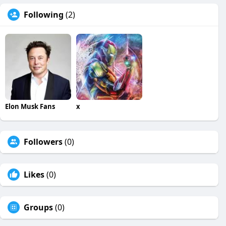
Following
(2)
Elon Musk Fans
x
Followers
(0)
Likes
(0)
Groups
(0)