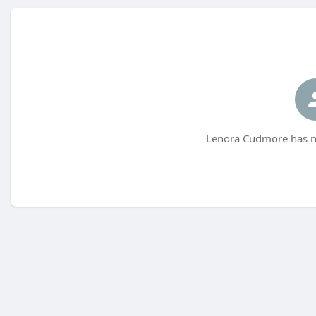
Lenora Cudmore has no