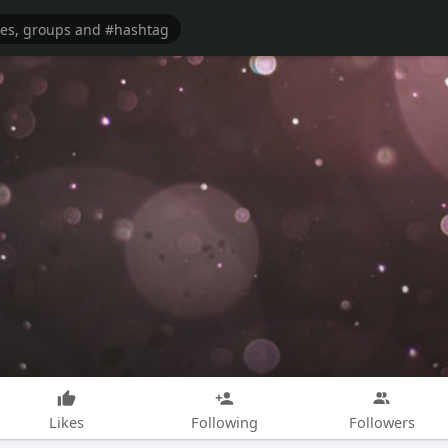
Likes
Following
Followers