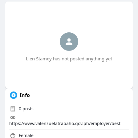
Lien Stamey has not posted anything yet
Info
0
posts
https://www.valenzuelatrabaho.gov.ph/employer/best
Female