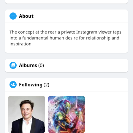
About
The concept at the rear a private Instagram viewer taps
into a fundamental human desire for relationship and
inspiration.
Albums
(0)
Following
(2)