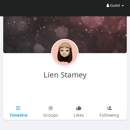
Guest
Lien Stamey
Timeline
Groups
Likes
Following