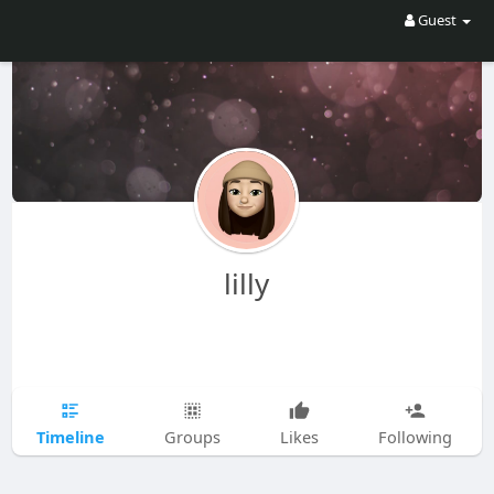
Guest
lilly
Timeline
Groups
Likes
Following