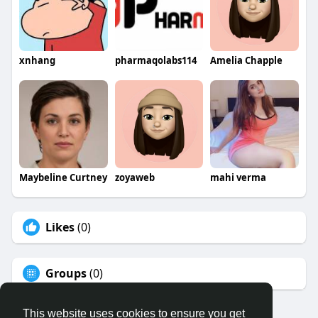
xnhang
pharmaqolabs114
Amelia Chapple
Maybeline Curtney
zoyaweb
mahi verma
Likes
(0)
Groups
(0)
This website uses cookies to ensure you get