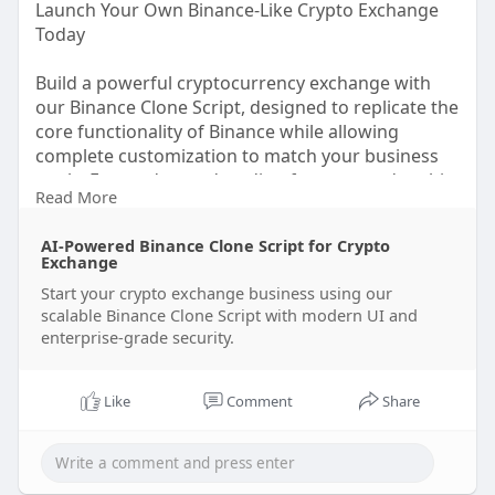
Launch Your Own Binance-Like Crypto Exchange
Today
Build a powerful cryptocurrency exchange with
our Binance Clone Script, designed to replicate the
core functionality of Binance while allowing
complete customization to match your business
goals. From advanced trading features and multi-
Read More
currency wallets to robust security and lightning-
fast transactions, our solution provides everything
AI-Powered Binance Clone Script for Crypto
you need to launch a scalable crypto trading
Exchange
platform.
Start your crypto exchange business using our
scalable Binance Clone Script with modern UI and
Whether you're a startup or an enterprise, our
enterprise-grade security.
ready-to-deploy Binance Clone Script helps you
enter the crypto market quickly with lower
development costs, a seamless user experience,
Like
Comment
Share
and enterprise-grade performance.
Get a Free Demo | Launch Your Exchange Now