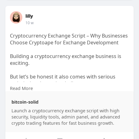
WhatsApp: +91 6369366250
Mobile: +91 6369366250
lilly
Email: info@thecryptoape.com
10 w
Telegram: @Thecryptoape
Visit:
https://www.thecryptoape.com/binance-
Cryptocurrency Exchange Script – Why Businesses
clone-script
Choose Cryptoape for Exchange Development
Building a cryptocurrency exchange business is
exciting.
But let’s be honest it also comes with serious
technical and security challenges.
Read More
You may be planning to launch a centralized
bitcoin-solid
crypto exchange, decentralized platform, trading
ecosystem, or advanced digital asset marketplace.
Launch a cryptocurrency exchange script with high
security, liquidity tools, admin panel, and advanced
Yet one question becomes impossible to ignore:
crypto trading features for fast business growth.
Who can build a secure, scalable, and reliable
cryptocurrency exchange script the right way?