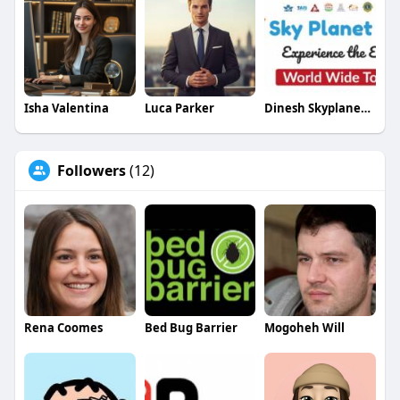
Visit
:
https://www.thecryptoape.com/c....ryptocurrency-
exchan
Isha Valentina
Luca Parker
Dinesh Skyplanetholidays
Followers
(12)
Rena Coomes
Bed Bug Barrier
Mogoheh Will