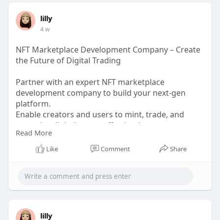
lilly
4 w
NFT Marketplace Development Company – Create
the Future of Digital Trading
Partner with an expert NFT marketplace
development company to build your next-gen
platform.
Enable creators and users to mint, trade, and
monetize digital assets effortlessly.
Read More
Get a scalable, feature-rich NFT marketplace
designed for maximum growth.
Like
Comment
Share
Request a Free Consultation – Build Your NFT
Marketplace Today!
WhatsApp: +91 6369366250
Mobile: +91 6369366250
lilly