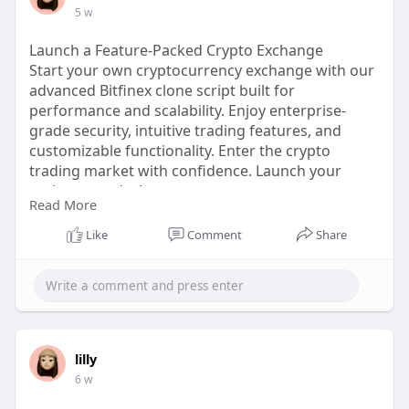
Email: info@thecryptoape.com
5 w
Telegram: @Thecryptoape
Visit:
https://www.thecryptoape.com/n....ft-
Launch a Feature-Packed Crypto Exchange
marketplace-devel
Start your own cryptocurrency exchange with our
advanced Bitfinex clone script built for
performance and scalability. Enjoy enterprise-
grade security, intuitive trading features, and
customizable functionality. Enter the crypto
trading market with confidence. Launch your
exchange today!
Read More
WhatsApp: +91 6369366250
Mobile: +91 6369366250
Like
Comment
Share
Telegram: @Thecryptoape
Visit :
https://www.thecryptoape.com/bitfinex-
clone-script
lilly
6 w