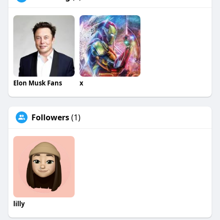
Elon Musk Fans
x
Followers
(1)
lilly