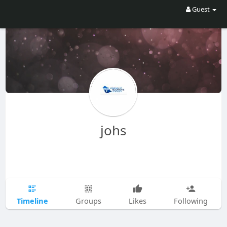
Guest
johs
Timeline
Groups
Likes
Following