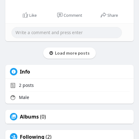
Like
Comment
Share
Load more posts
Info
2
posts
Male
Albums
(0)
Following
(2)