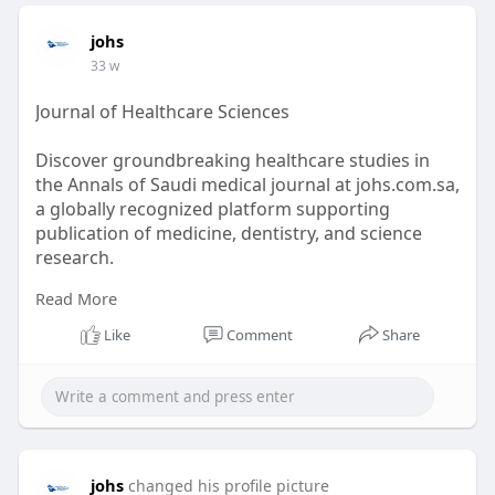
johs
33 w
Journal of Healthcare Sciences
Discover groundbreaking healthcare studies in
the Annals of Saudi medical journal at johs.com.sa,
a globally recognized platform supporting
publication of medicine, dentistry, and science
research.
Read More
https://johs.com.sa/
Like
Comment
Share
johs
changed his profile picture