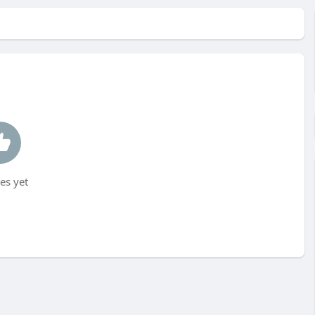
es yet