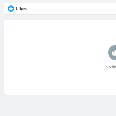
Likes
No lik