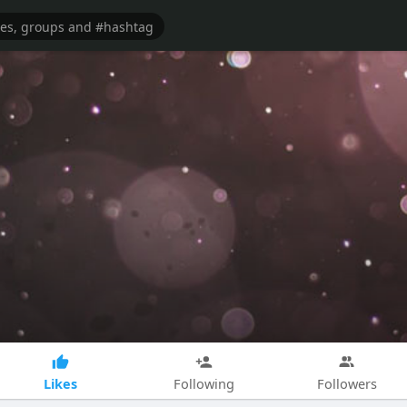
Likes
Following
Followers