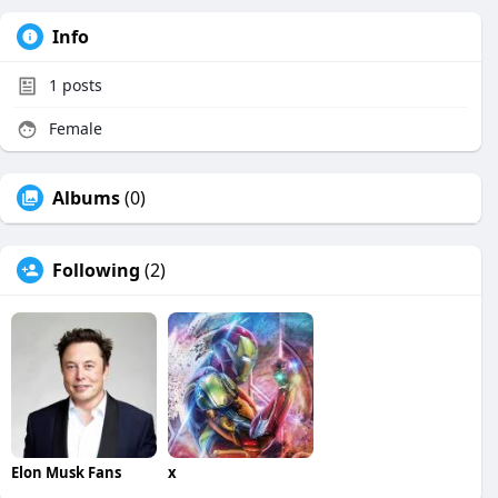
Info
1
posts
Female
Albums
(0)
Following
(2)
Elon Musk Fans
x