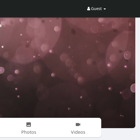
Guest
Photos
Videos