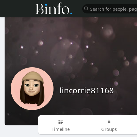
lincorrie81168
Timeline
Groups