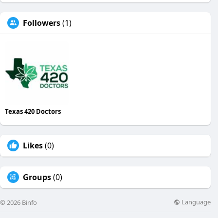
Followers
(1)
Texas 420 Doctors
Likes
(0)
Groups
(0)
Language
© 2026 Binfo