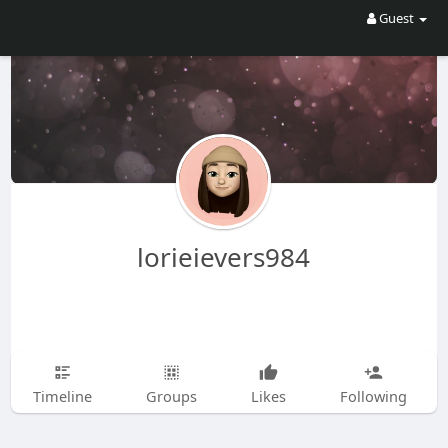
Guest
lorieievers984
Timeline
Groups
Likes
Following