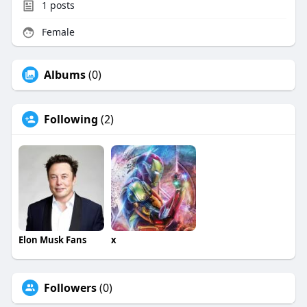
1
posts
Female
Albums
(0)
Following
(2)
Elon Musk Fans
x
Followers
(0)