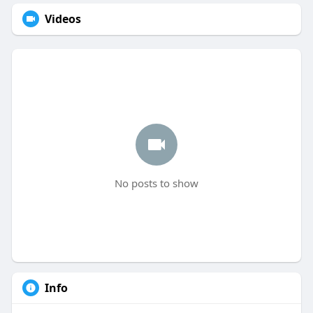
Videos
No posts to show
Info