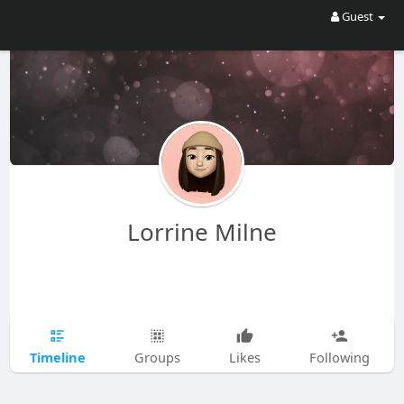
Guest
Lorrine Milne
Timeline
Groups
Likes
Following