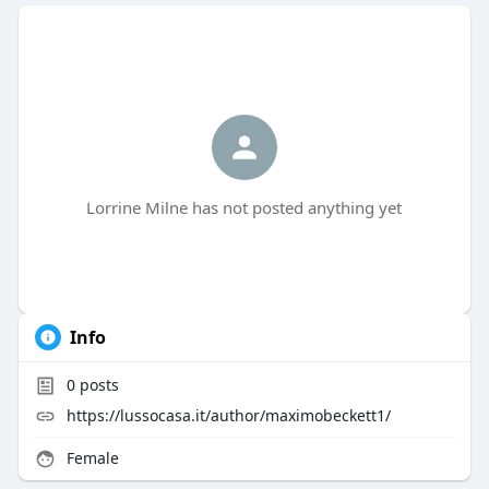
Lorrine Milne has not posted anything yet
Info
0
posts
https://lussocasa.it/author/maximobeckett1/
Female