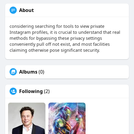
About
considering searching for tools to view private
Instagram profiles, it is crucial to understand that real
methods for bypassing these privacy settings
conveniently pull off not exist, and most facilities
claiming otherwise pose significant security.
Albums
(0)
Following
(2)