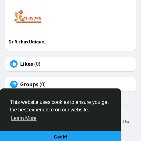
Dr Richas Unique Clinic
Likes
(0)
Groups
(0)
This website uses cookies to ensure you get
the best experience on our website.
© 2026 Binfo
Learn More
Home
About
Contact Us
Privacy Policy
Terms of Use
Request a Refund
Blog
Developers
Language
Got It!