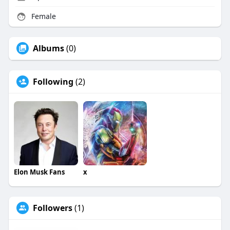
Female
Albums
(0)
Following
(2)
Elon Musk Fans
x
Followers
(1)