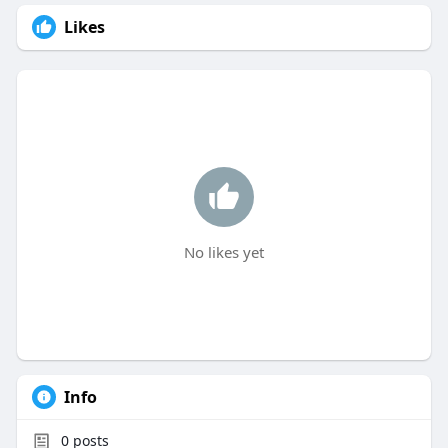
Likes
No likes yet
Info
0
posts