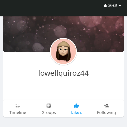
Guest
lowellquiroz44
Likes
Timeline
Groups
Following