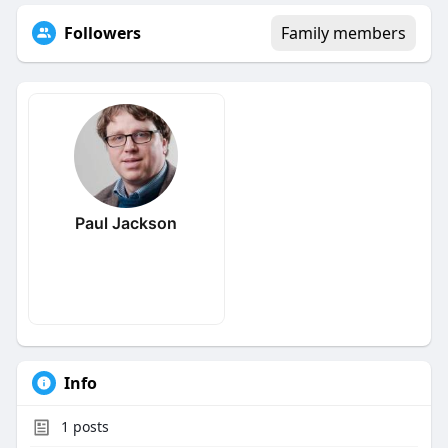
Followers
Family members
Paul Jackson
Info
1
posts