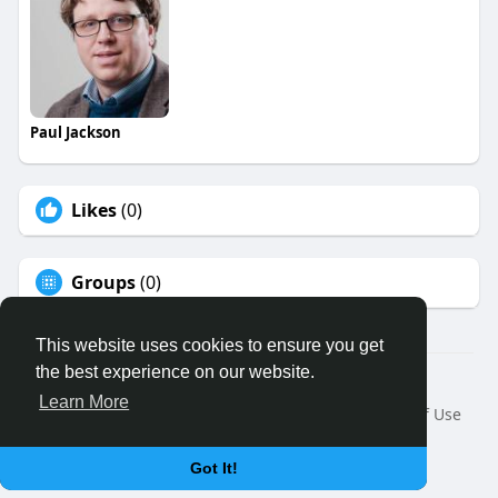
Paul Jackson
Likes
(0)
Groups
(0)
This website uses cookies to ensure you get
the best experience on our website.
© 2026 Binfo
Learn More
Home
About
Contact Us
Privacy Policy
Terms of Use
Request a Refund
Blog
Developers
Language
Got It!