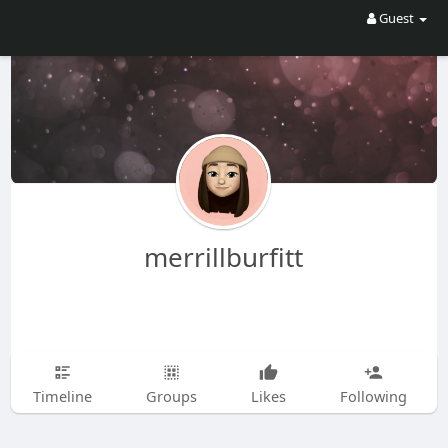
Guest
merrillburfitt
Timeline
Groups
Likes
Following