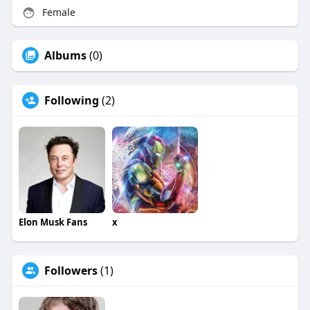
Female
Albums
(0)
Following
(2)
Elon Musk Fans
x
Followers
(1)