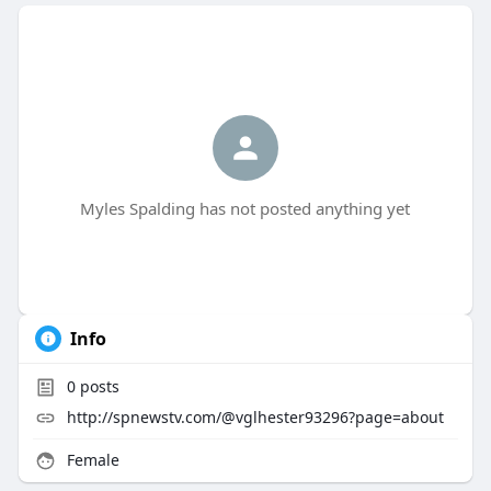
Myles Spalding has not posted anything yet
Info
0
posts
http://spnewstv.com/@vglhester93296?page=about
Female