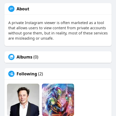
About
A private Instagram viewer is often marketed as a tool
that allows users to view content from private accounts
without gone them, but in reality, most of these services
are misleading or unsafe.
Albums
(0)
Following
(2)