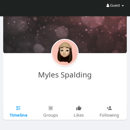
Guest
Myles Spalding
Timeline
Groups
Likes
Following