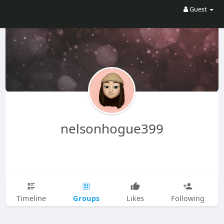
Guest
nelsonhogue399
Groups
Timeline
Likes
Following