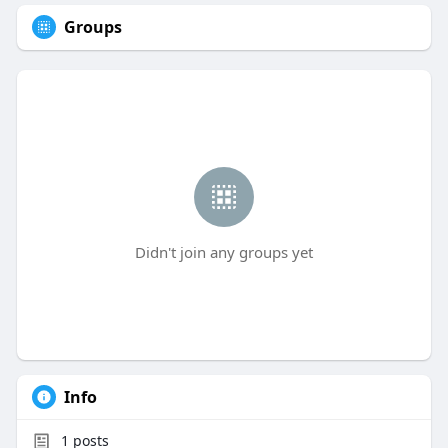
Groups
Didn't join any groups yet
Info
1
posts