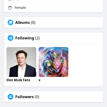
Female
Albums
(0)
Following
(2)
Elon Musk Fans
x
Followers
(0)