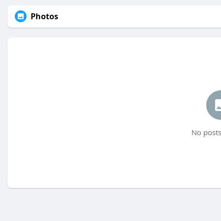
Photos
No posts