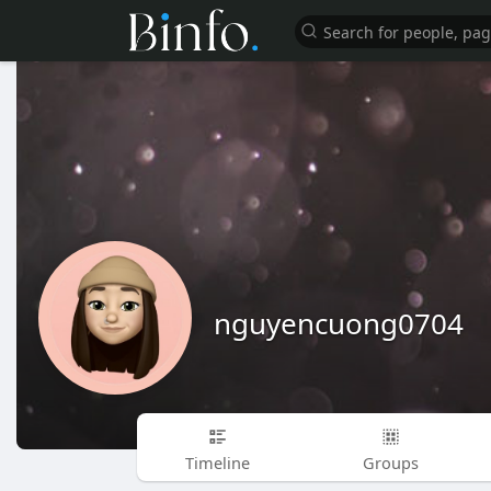
nguyencuong0704
Timeline
Groups