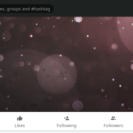
Likes
Following
Followers