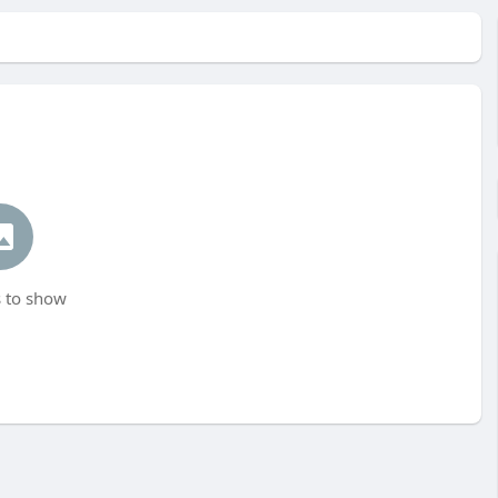
 to show