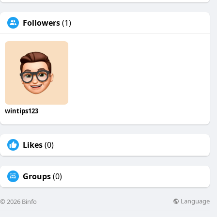
Followers
(1)
wintips123
Likes
(0)
Groups
(0)
Language
© 2026 Binfo