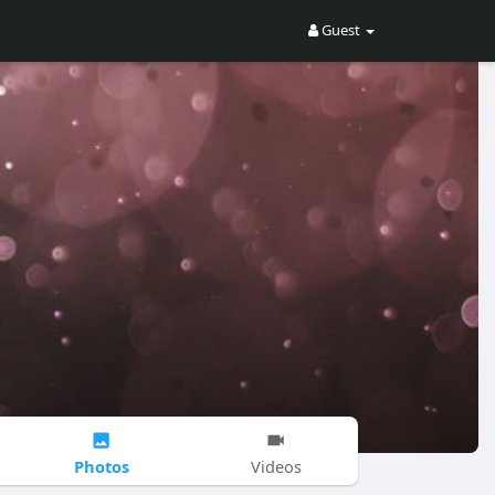
Guest
Photos
Videos