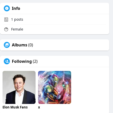
Info
1
posts
Female
Albums
(0)
Following
(2)
Elon Musk Fans
x