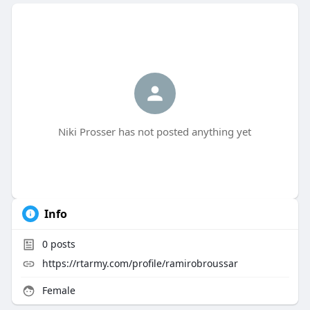
Niki Prosser has not posted anything yet
Info
0
posts
https://rtarmy.com/profile/ramirobroussar
Female