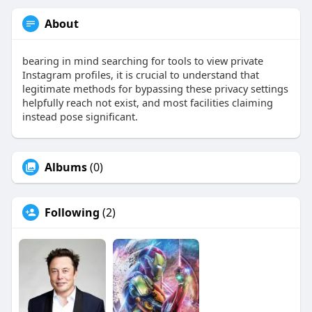
About
bearing in mind searching for tools to view private
Instagram profiles, it is crucial to understand that
legitimate methods for bypassing these privacy settings
helpfully reach not exist, and most facilities claiming
instead pose significant.
Albums
(0)
Following
(2)