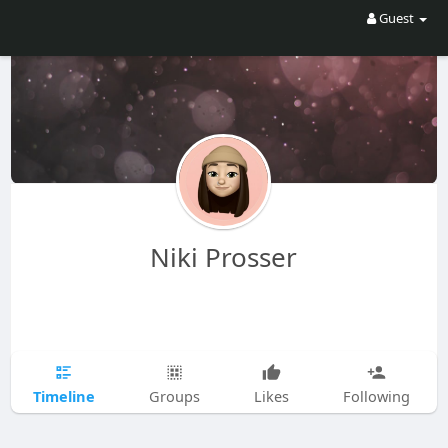
Guest
Niki Prosser
Timeline
Groups
Likes
Following