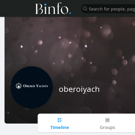
oberoiyach
Timeline
Groups