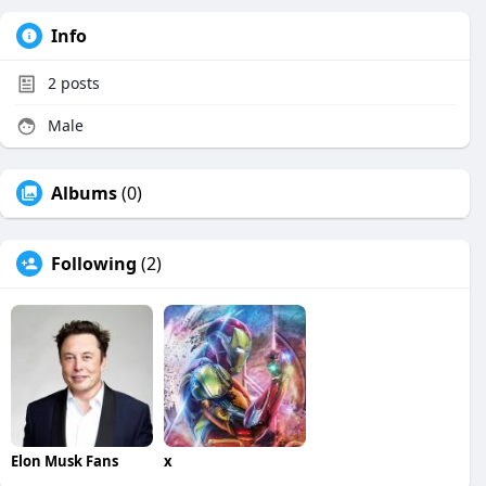
Info
2
posts
Male
Albums
(0)
Following
(2)
Elon Musk Fans
x