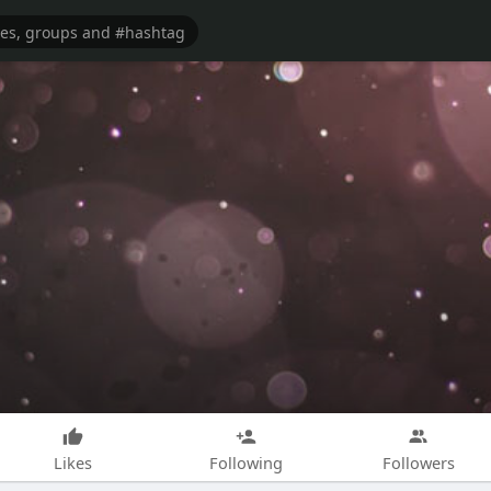
Likes
Following
Followers