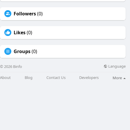
Followers
(0)
Likes
(0)
Groups
(0)
Language
© 2026 Binfo
About
Blog
Contact Us
Developers
More