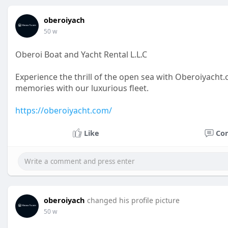
oberoiyach
50 w
Oberoi Boat and Yacht Rental L.L.C
Experience the thrill of the open sea with Oberoiyach
memories with our luxurious fleet.
https://oberoiyacht.com/
Like
Co
oberoiyach
changed his profile picture
50 w