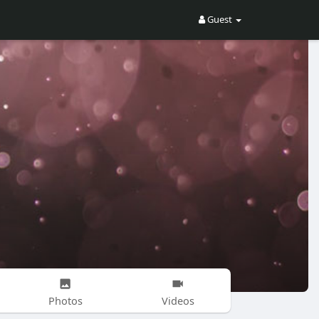
Guest
Photos
Videos