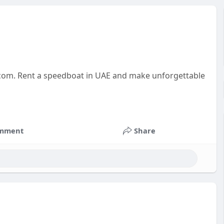
t.com. Rent a speedboat in UAE and make unforgettable
mment
Share