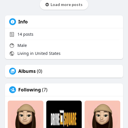
Load more posts
Info
14
posts
Male
Living in United States
Albums
(0)
Following
(7)