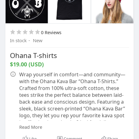
0 Reviews
In stock
·
New
Ohana T-shirts
$19.00 (USD)
Wrap yourself in comfort—and community—
with the Ohana Kava Bar “Ohana T-Shirts.”
Crafted from 100% ultra-soft cotton, these
tees strike the perfect balance between laid-
back ease and conscious design. Featuring a
sleek, black screen-printed “Ohana Kava Bar”
logo, they let you rep your favorite kava spot
in effortlessly cool style. Ideal for daily wear or
Read More
as a gift to fellow kava lovers, this shirt
embodies the spirit of togetherness (ohana
Like
Comment
Share