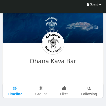
Guest
Ohana Kava Bar
Timeline
Groups
Likes
Following