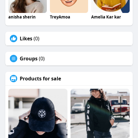
anisha sherin
TreyAmoa
Amelia Kar kar
Likes
(0)
Groups
(0)
Products for sale