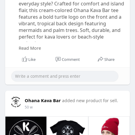
everyday style? Crafted for comfort and island
flair, this cream-colored Ohana Kava Bar tee
features a bold turtle logo on the front and a
vibrant, tropical back design featuring
mermaids and palm trees. Soft, durable, and
perfect for kava lovers or beach-style
enthusiasts.
Read More
Buy Now:-
Like
Comment
Share
https://ohanakavabar.com/shop/apparel/eys-
tshirt/
Ohana Kava Bar
added new product for sell.
50 w