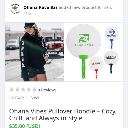
Ohana Kava Bar
added new product for sell.
49 w
0 Reviews
In stock
·
New
Ohana Vibes Pullover Hoodie – Cozy,
Chill, and Always in Style
$35.00 (USD)