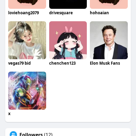
loviehoang2079
drivesquare
hohoaian
vegas79 bid
chenchen123
Elon Musk Fans
x
Followers
(12)