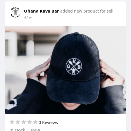
Ohana Kava Bar
added new product for sell.
47 w
0 Reviews
In stock
·
New