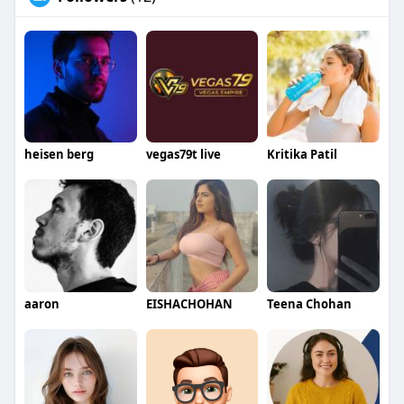
heisen berg
vegas79t live
Kritika Patil
aaron
EISHACHOHAN
Teena Chohan