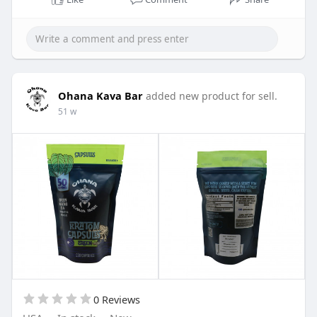
means family) wherever you go.
Buy Now:
https://ohanakavabar.com/shop/....apparel/oh
ana-t-shir
Ohana Kava Bar
added new product for sell.
51 w
0 Reviews