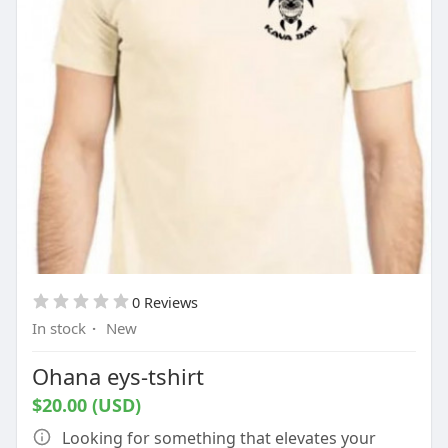
0 Reviews
In stock
·
New
Ohana eys-tshirt
$20.00 (USD)
Looking for something that elevates your