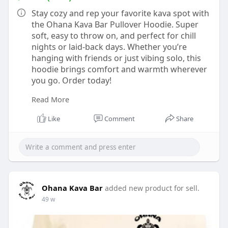
Stay cozy and rep your favorite kava spot with
the Ohana Kava Bar Pullover Hoodie. Super
soft, easy to throw on, and perfect for chill
nights or laid-back days. Whether you’re
hanging with friends or just vibing solo, this
hoodie brings comfort and warmth wherever
you go. Order today!
Read More
Buy now :-
https://ohanakavabar.com/shop/....apparel/pul
Like
Comment
Share
lover-hoo
Ohana Kava Bar
added new product for sell.
49 w