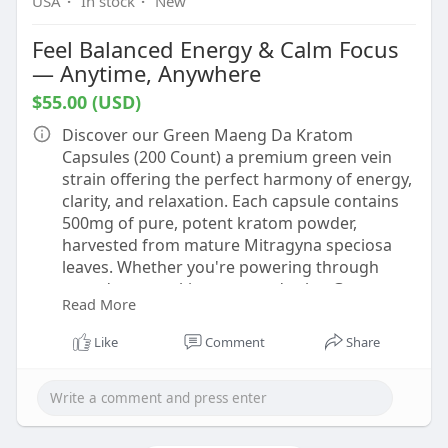
USA
·
In stock
·
New
Feel Balanced Energy & Calm Focus
— Anytime, Anywhere
$55.00 (USD)
Discover our Green Maeng Da Kratom
Capsules (200 Count) a premium green vein
strain offering the perfect harmony of energy,
clarity, and relaxation. Each capsule contains
500mg of pure, potent kratom powder,
harvested from mature Mitragyna speciosa
leaves. Whether you're powering through
your day or seeking centered calm, Green
Read More
Maeng Da fits effortlessly into your daily
routine.
Like
Comment
Share
https://ohanakavabar.com/shop/....kratom/kra
tom-capsul