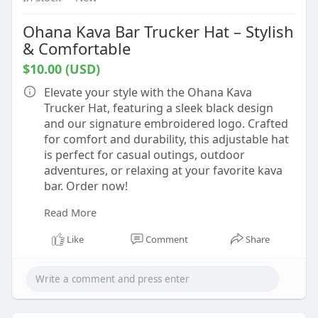
Ohana Kava Bar Trucker Hat – Stylish
& Comfortable
$10.00 (USD)
Elevate your style with the Ohana Kava
Trucker Hat, featuring a sleek black design
and our signature embroidered logo. Crafted
for comfort and durability, this adjustable hat
is perfect for casual outings, outdoor
adventures, or relaxing at your favorite kava
bar. Order now!
Read More
Buy now:-
https://ohanakavabar.com/shop/....apparel/oh
Like
Comment
Share
ana-kava-b