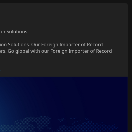
on Solutions
nion Solutions. Our Foreign Importer of Record
rs. Go global with our Foreign Importer of Record
e