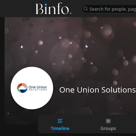
One Union Solutions
Timeline
Groups