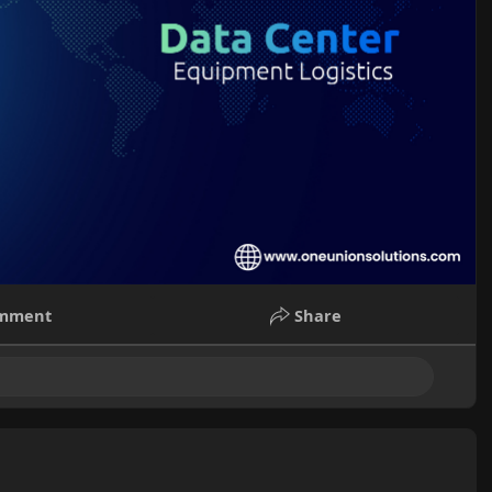
mment
Share