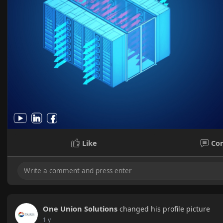
Like
Co
One Union Solutions
changed his profile picture
1 y