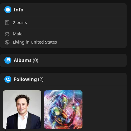
Info
2
posts
Male
Living in United States
Albums
(0)
Following
(2)