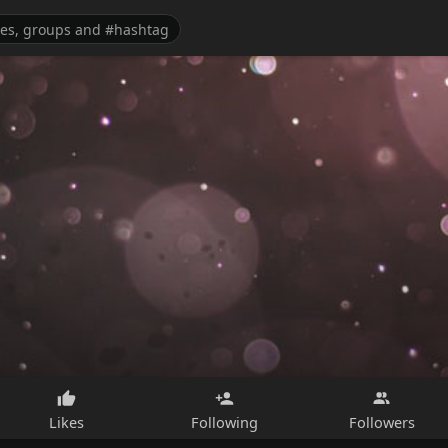
Likes
Following
Followers