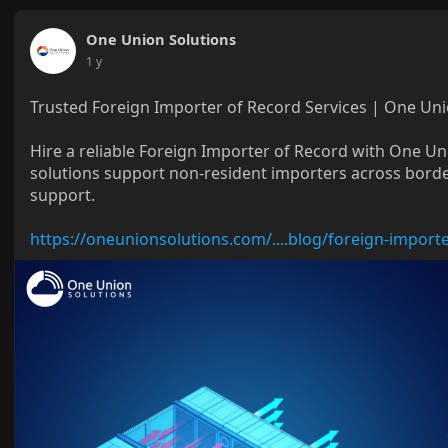
One Union Solutions
1 y
Trusted Foreign Importer of Record Services | One Uni
Hire a reliable Foreign Importer of Record with One U
solutions support non-resident importers across borde
support.
https://oneunionsolutions.com/....blog/foreign-import