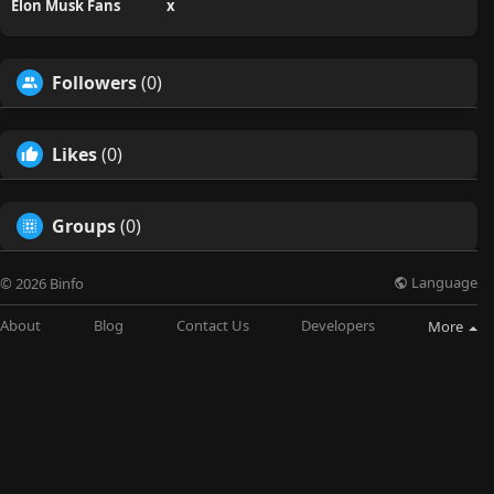
Elon Musk Fans
x
Followers
(0)
Likes
(0)
Groups
(0)
Language
© 2026 Binfo
About
Blog
Contact Us
Developers
More