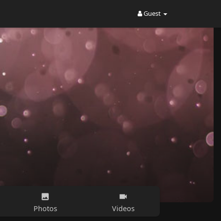
Guest
Photos
Videos