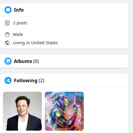
Info
2
posts
Male
Living in United States
Albums
(0)
Following
(2)