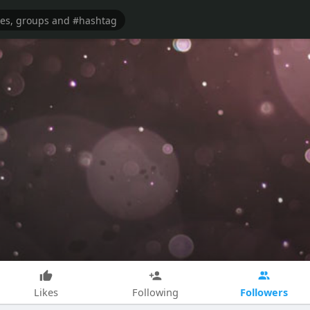
Followers
Likes
Following