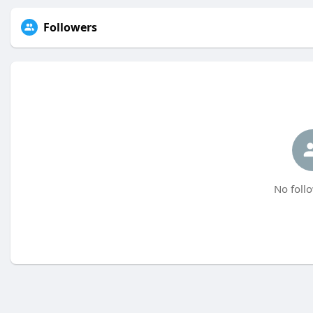
Followers
No follo