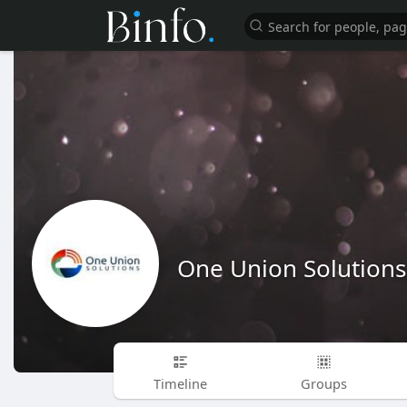
One Union Solutions
Timeline
Groups