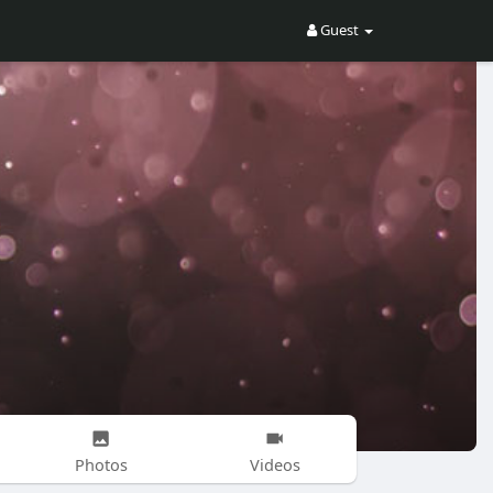
Guest
Photos
Videos