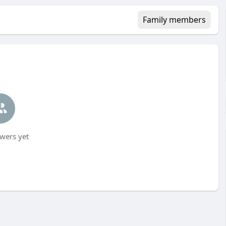
Family members
wers yet