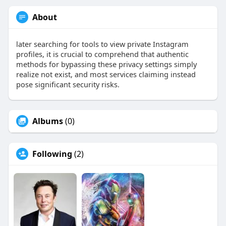
About
later searching for tools to view private Instagram
profiles, it is crucial to comprehend that authentic
methods for bypassing these privacy settings simply
realize not exist, and most services claiming instead
pose significant security risks.
Albums
(0)
Following
(2)