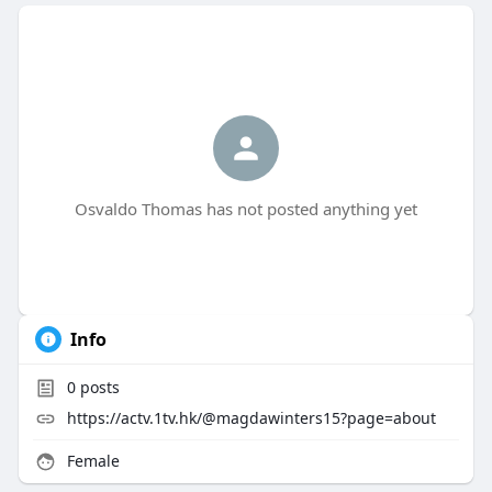
Osvaldo Thomas has not posted anything yet
Info
0
posts
https://actv.1tv.hk/@magdawinters15?page=about
Female