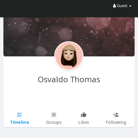
Guest
Osvaldo Thomas
Timeline
Groups
Likes
Following