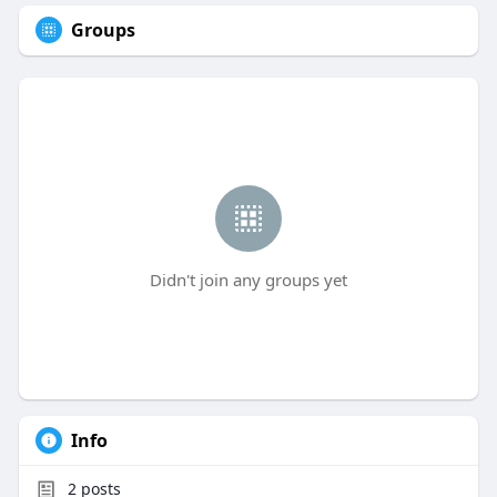
Groups
Didn't join any groups yet
Info
2
posts