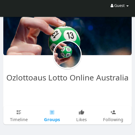
Guest
Ozlottoaus Lotto Online Australia
Groups
Timeline
Likes
Following