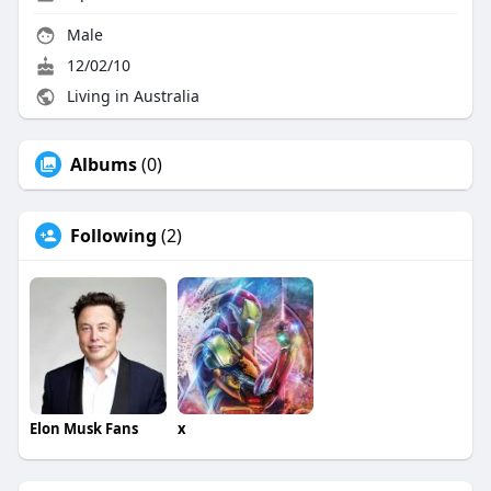
Male
12/02/10
Living in Australia
Albums
(0)
Following
(2)
Elon Musk Fans
x