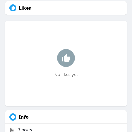
Likes
No likes yet
Info
3
posts