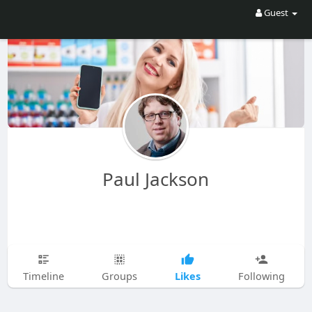
Guest
Paul Jackson
Likes
Timeline
Groups
Following