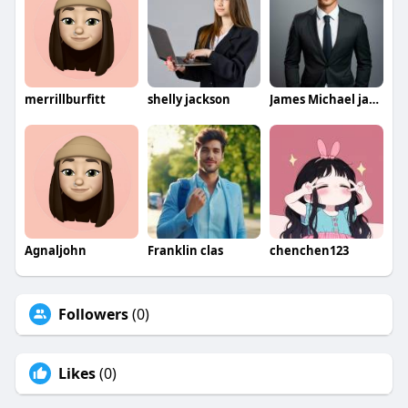
merrillburfitt
shelly jackson
James Michael jamesmichael
Agnaljohn
Franklin clas
chenchen123
Followers
(0)
Likes
(0)