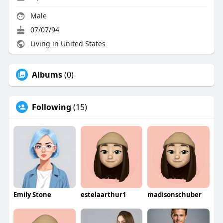
Male
07/07/94
Living in United States
Albums
(0)
Following
(15)
Emily Stone
estelaarthur1
madisonschuber