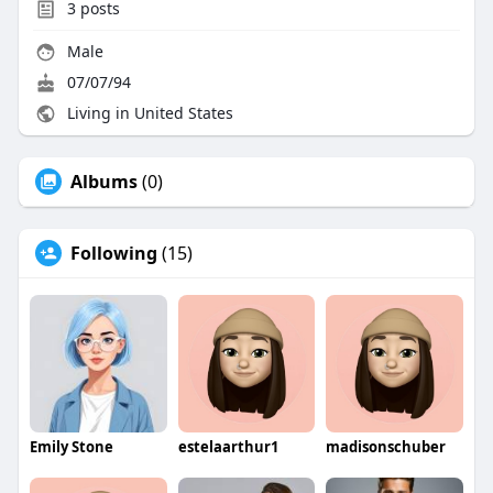
3
posts
Male
07/07/94
Living in United States
Albums
(0)
Following
(15)
Emily Stone
estelaarthur1
madisonschuber