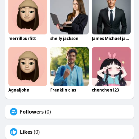
merrillburfitt
shelly jackson
James Michael jamesmichael
Agnaljohn
Franklin clas
chenchen123
Followers
(0)
Likes
(0)