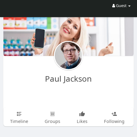
Guest
Paul Jackson
Timeline
Groups
Likes
Following