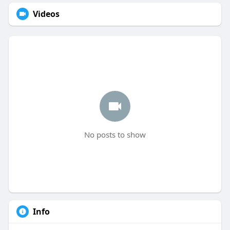
Videos
No posts to show
Info