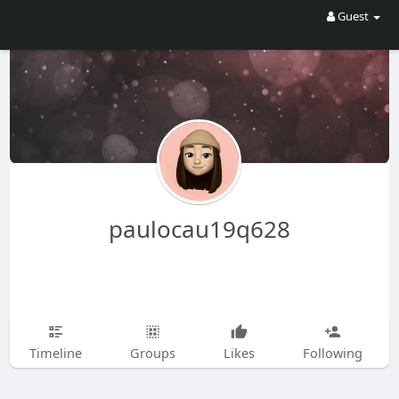
Guest
paulocau19q628
Timeline
Groups
Likes
Following