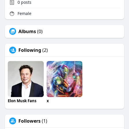
0
posts
Female
Albums
(0)
Following
(2)
Elon Musk Fans
x
Followers
(1)