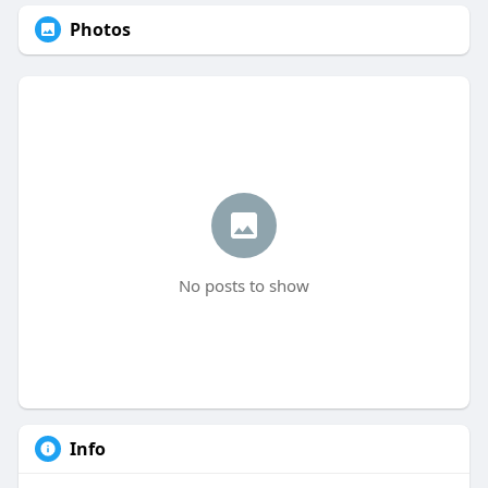
Photos
No posts to show
Info