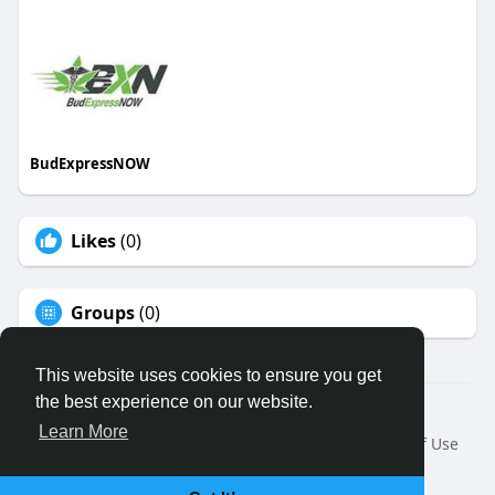
BudExpressNOW
Likes
(0)
Groups
(0)
This website uses cookies to ensure you get
the best experience on our website.
© 2026 Binfo
Learn More
Home
About
Contact Us
Privacy Policy
Terms of Use
Request a Refund
Blog
Developers