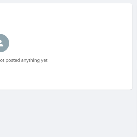
t posted anything yet