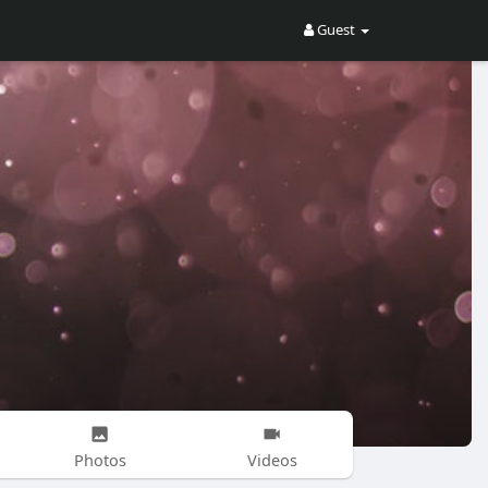
Guest
Photos
Videos