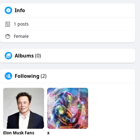
Info
1
posts
Female
Albums
(0)
Following
(2)
Elon Musk Fans
x