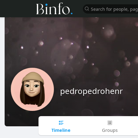
pedropedrohenr
Timeline
Groups