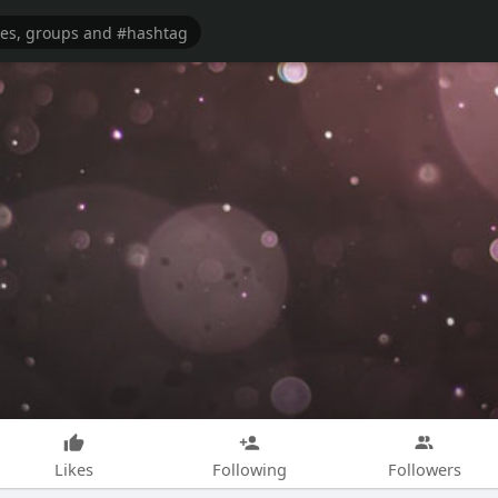
Likes
Following
Followers