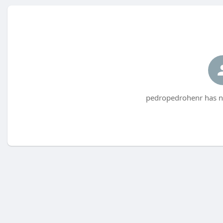
pedropedrohenr has no