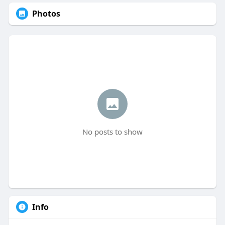
Photos
No posts to show
Info