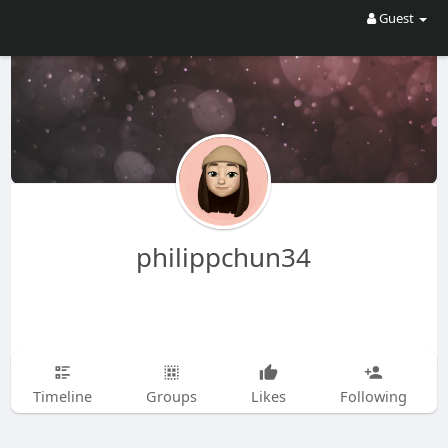
Guest
philippchun34
Timeline
Groups
Likes
Following