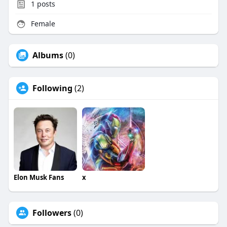
1
posts
Female
Albums
(0)
Following
(2)
Elon Musk Fans
x
Followers
(0)