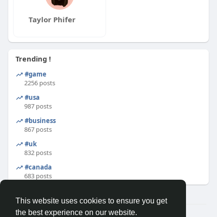
Taylor Phifer
Trending !
#game
2256 posts
#usa
987 posts
#business
867 posts
#uk
832 posts
#canada
683 posts
This website uses cookies to ensure you get
the best experience on our website.
© 2026 Binfo