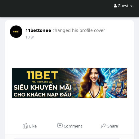
Guest
11bettonee
changed his profile cover
10 w
Like
Comment
Share