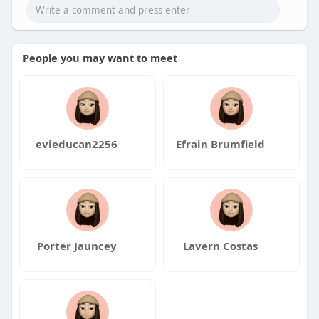
People you may want to meet
evieducan2256
Efrain Brumfield
Porter Jauncey
Lavern Costas