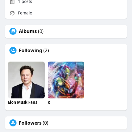
1
posts
Female
Albums
(0)
Following
(2)
Elon Musk Fans
x
Followers
(0)