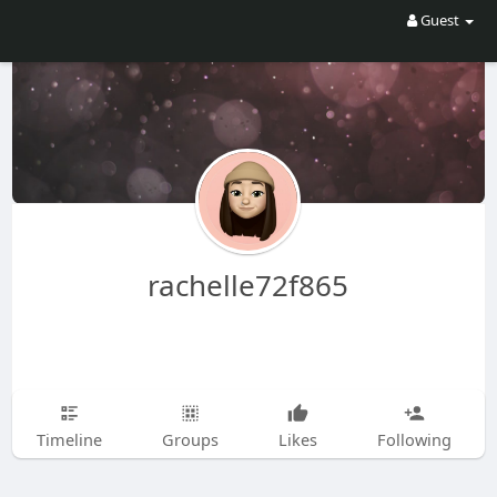
Guest
rachelle72f865
Timeline
Groups
Likes
Following