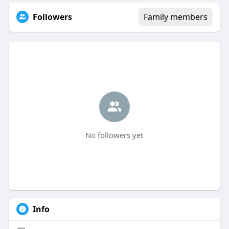
Followers
Family members
No followers yet
Info