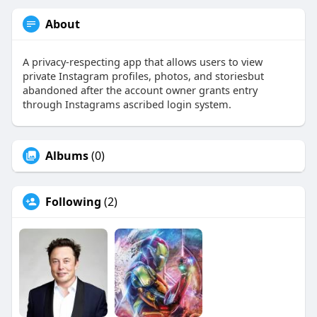
About
A privacy-respecting app that allows users to view
private Instagram profiles, photos, and storiesbut
abandoned after the account owner grants entry
through Instagrams ascribed login system.
Albums
(0)
Following
(2)