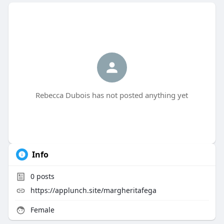
Rebecca Dubois has not posted anything yet
Info
0
posts
https://applunch.site/margheritafega
Female