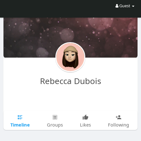
Guest
Rebecca Dubois
Timeline
Groups
Likes
Following