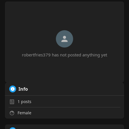
robertfries379 has not posted anything yet
Info
1
posts
Female