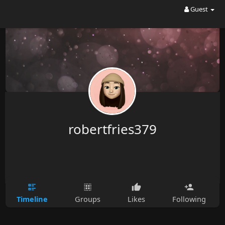
Guest
robertfries379
Timeline
Groups
Likes
Following