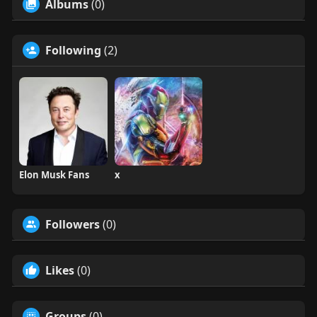
Albums
(0)
Following
(2)
Elon Musk Fans
x
Followers
(0)
Likes
(0)
Groups
(0)