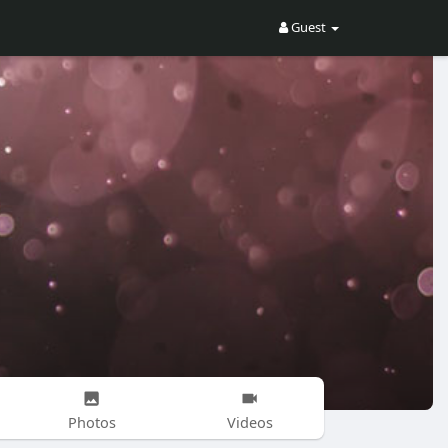
Guest
Photos
Videos