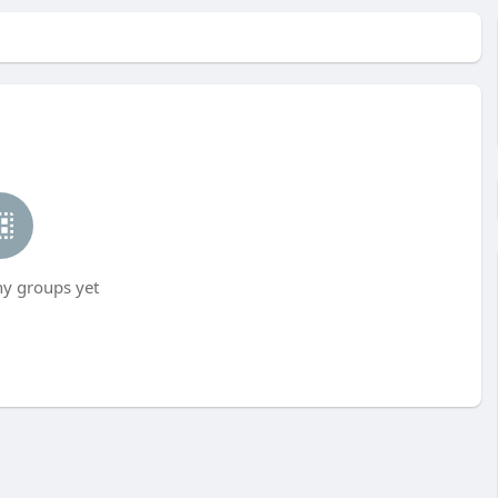
ny groups yet