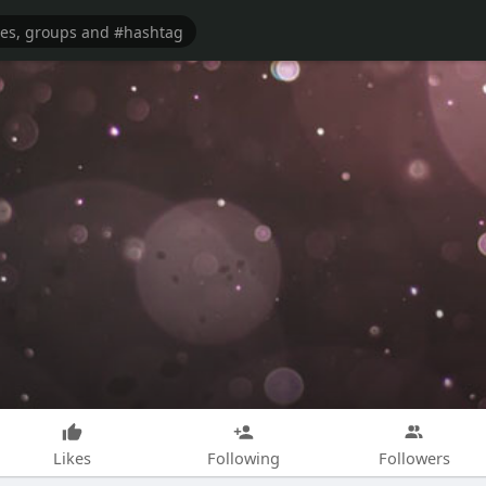
Likes
Following
Followers