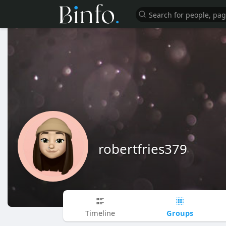
robertfries379
Groups
Timeline