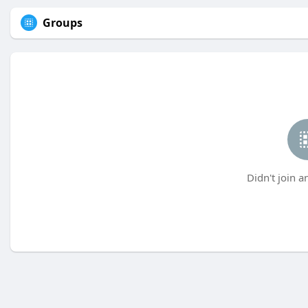
Groups
Didn't join a