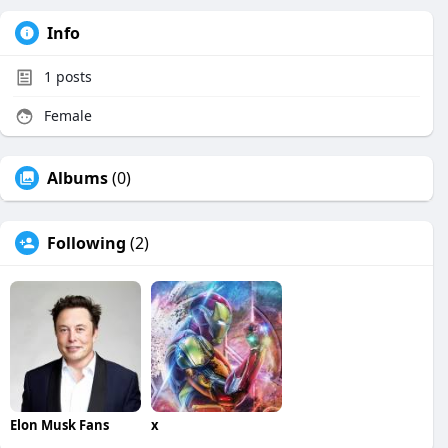
Info
1
posts
Female
Albums
(0)
Following
(2)
Elon Musk Fans
x