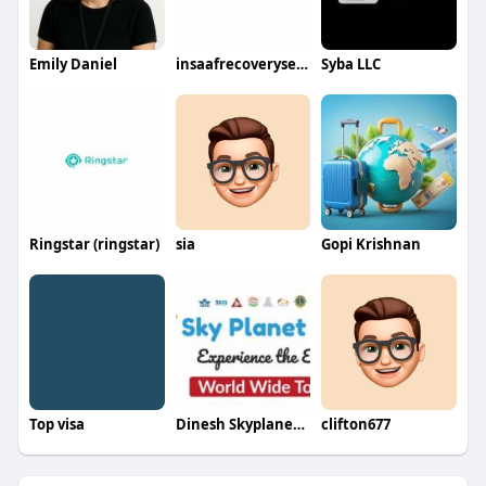
Emily Daniel
insaafrecoveryserivce
Syba LLC
Ringstar (ringstar)
sia
Gopi Krishnan
Top visa
Dinesh Skyplanetholidays
clifton677