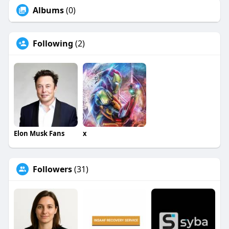
Albums
(0)
Following
(2)
Elon Musk Fans
x
Followers
(31)