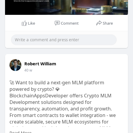
#cryptodevelopment
#defi
#blockchainsolutions
#cryptoinnovation
Like
Comment
Share
Robert William
40 w
🚀 Want to build a next-gen MLM platform
powered by crypto? 💎
BlockchainAppsDeveloper offers Crypto MLM
Development solutions designed for
transparency, automation, and profit growth.
From smart contracts to wallet integration - we
create scalable, secure MLM ecosystems for
global success! Let’s launch your crypto MLM
Read More