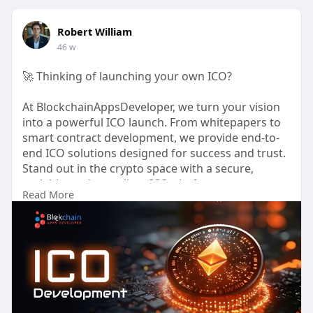
Robert William
46 w
🚀 Thinking of launching your own ICO?
At BlockchainAppsDeveloper, we turn your vision
into a powerful ICO launch. From whitepapers to
smart contract development, we provide end-to-
end ICO solutions designed for success and trust.
Stand out in the crypto space with a secure,
scalable, and compliant ICO platform.
Read More
📈 Ready to go live? Let’s start today!
🌐
https://www.blockchainappsdeve....loper.com/ico-
develo
📱
https://wa.me/919489606634
💬
https://t.me/BlockN_Bitz