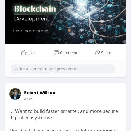
💬
https://t.me/BlockN_Bitz
#blockchaindevelopment
#cryptoinnovation
#defi
#web3
#nft
#smartcontracts
#blockchainappsdeveloper
#digitaltransformation
Like
Comment
Share
Robert William
42 w
🚀 Want to build faster, smarter, and more secure
digital ecosystems?
Our Blockchain Development solutions empower