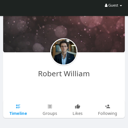
Guest
Robert William
Timeline
Groups
Likes
Following