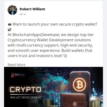
Robert William
40 w
💼 Want to launch your own secure crypto wallet?
🔐
At BlockchainAppsDeveloper, we design top-tier
Cryptocurrency Wallet Development solutions
with multi-currency support, high-end security,
and smooth user experience. Build wallets that
users trust and investors love! 🚀
Read More
🌐
https://www.blockchainappsdeve....loper.com/cryp
tocurr
📞 WhatsApp:
https://wa.me/919489606634
💬
https://t.me/BlockN_Bitz
#cryptowallet
#cryptocurrencywallet
#walletdevelopment
#blockchainappsdeveloper