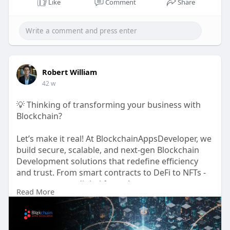
Like
Comment
Share
Robert William
42 w
💡 Thinking of transforming your business with
Blockchain?
Let’s make it real! At BlockchainAppsDeveloper, we
build secure, scalable, and next-gen Blockchain
Development solutions that redefine efficiency
and trust. From smart contracts to DeFi to NFTs -
we power your digital future!
Read More
🌐
https://www.blockchainappsdeveloper.com
📞 WhatsApp:
https://wa.me/919489606634
📩 support@blockchainappsdeveloper.com