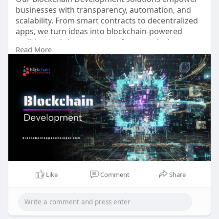
businesses with transparency, automation, and
scalability. From smart contracts to decentralized
apps, we turn ideas into blockchain-powered
realities. Let’s innovate your future today!
Read More
🌐
https://www.blockchainappsdeveloper.com
📞 WhatsApp:
https://wa.me/919489606634
📩 support@blockchainappsdeveloper.com
💬
https://t.me/BlockN_Bitz
#blockchaindevelopment
#defi
#web3
#smartcontracts
#dappdevelopment
#cryptosolutions
#blockchainappsdeveloper
#innovation
Like
Comment
Share