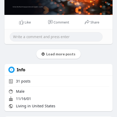
#icodevelopment
#blockchaininnovation
#cryptostartup
#tokenlaunch
#blockchainappsdeveloper
#futureoffinance
Like
Comment
Share
Load more posts
Info
31
posts
Male
11/16/01
Living in United States