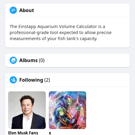
About
The Einstapp Aquarium Volume Calculator is a
professional-grade tool expected to allow precise
measurements of your fish tank's capacity.
Albums
(0)
Following
(2)
Elon Musk Fans
x