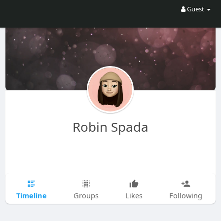
Guest
Robin Spada
Timeline
Groups
Likes
Following