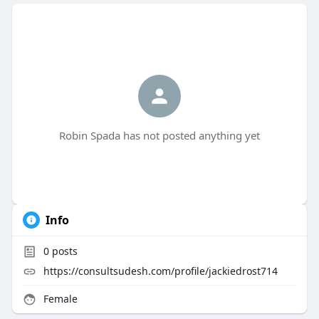
Robin Spada has not posted anything yet
Info
0
posts
https://consultsudesh.com/profile/jackiedrost714
Female