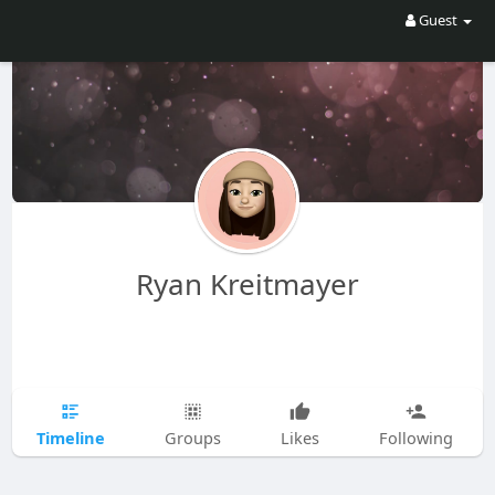
Guest
Ryan Kreitmayer
Timeline
Groups
Likes
Following