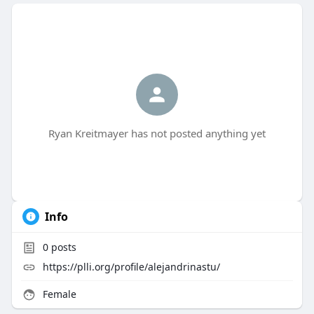
Ryan Kreitmayer has not posted anything yet
Info
0
posts
https://plli.org/profile/alejandrinastu/
Female