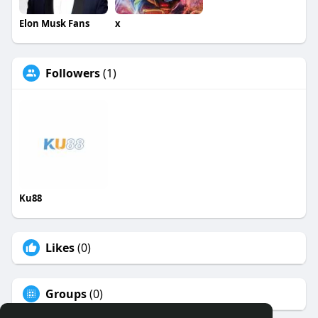
Elon Musk Fans
x
Followers
(1)
Ku88
Likes
(0)
Groups
(0)