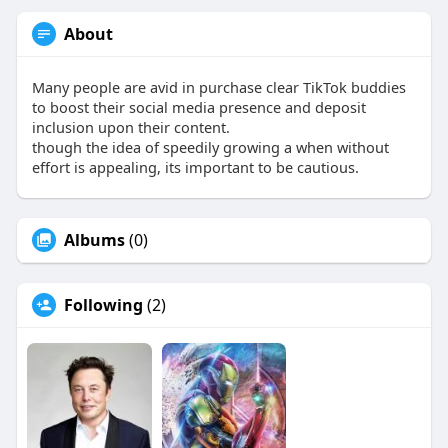
About
Many people are avid in purchase clear TikTok buddies
to boost their social media presence and deposit
inclusion upon their content.
though the idea of speedily growing a when without
effort is appealing, its important to be cautious.
Albums
(0)
Following
(2)