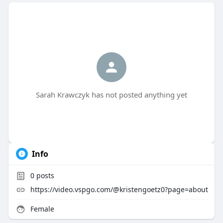
Sarah Krawczyk has not posted anything yet
Info
0
posts
https://video.vspgo.com/@kristengoetz0?page=about
Female