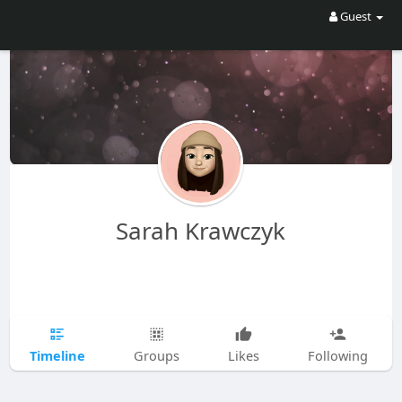
Guest
Sarah Krawczyk
Timeline
Groups
Likes
Following