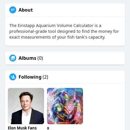
About
The Einstapp Aquarium Volume Calculator is a
professional-grade tool designed to find the money for
exact measurements of your fish tank's capacity.
Albums
(0)
Following
(2)
Elon Musk Fans
x