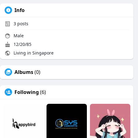
Info
3
posts
Male
12/20/85
Living in Singapore
Albums
(0)
Following
(6)