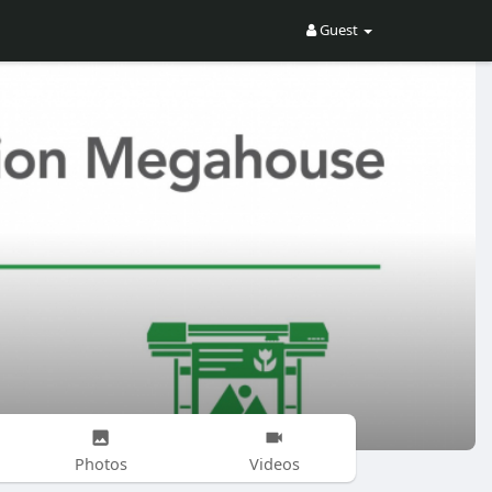
Guest
Photos
Videos