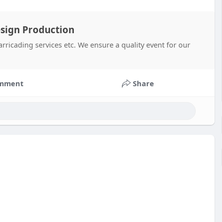
esign Production
rricading services etc. We ensure a quality event for our
mment
Share