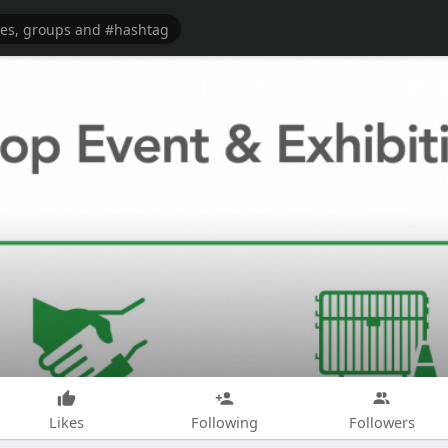
Likes
Following
Followers