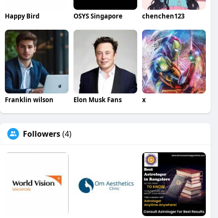
Happy Bird
OSYS Singapore
chenchen123
Franklin wilson
Elon Musk Fans
x
Followers
(4)