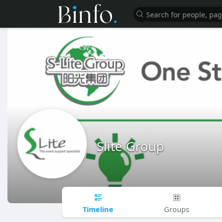
Slite Group
Timeline
Groups