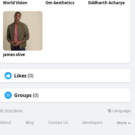
World Vision
Om Aesthetics
Siddharth Acharya
james olive
Likes
(0)
Groups
(0)
Language
© 2026 Binfo
About
Blog
Contact Us
Developers
More