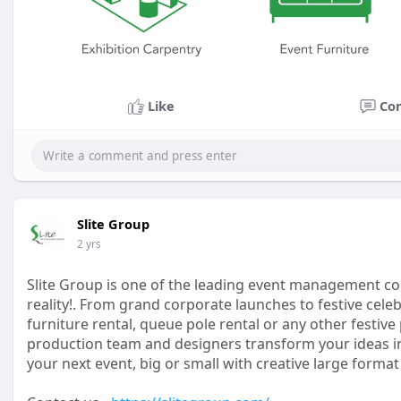
Like
Co
Slite Group
2 yrs
Slite Group is one of the leading event management co
reality!. From grand corporate launches to festive cel
furniture rental, queue pole rental or any other festiv
production team and designers transform your ideas i
your next event, big or small with creative large format