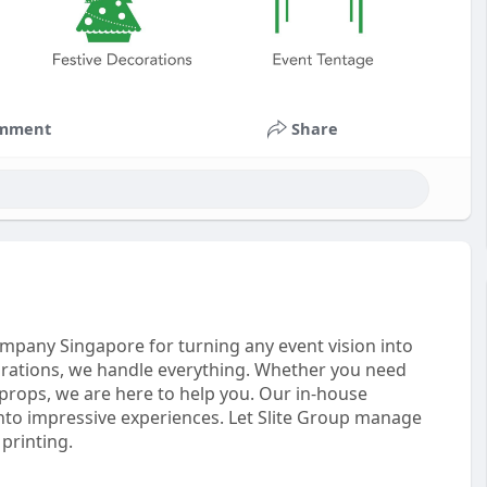
mment
Share
mpany Singapore for turning any event vision into
ebrations, we handle everything. Whether you need
e props, we are here to help you. Our in-house
nto impressive experiences. Let Slite Group manage
 printing.