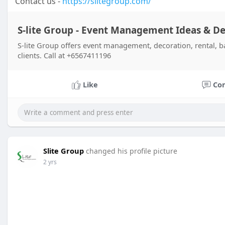
Contact us -
https://slitegroup.com/
S-lite Group - Event Management Ideas & D
S-lite Group offers event management, decoration, rental, ba
clients. Call at +6567411196
Like
Co
Slite Group
changed his profile picture
2 yrs