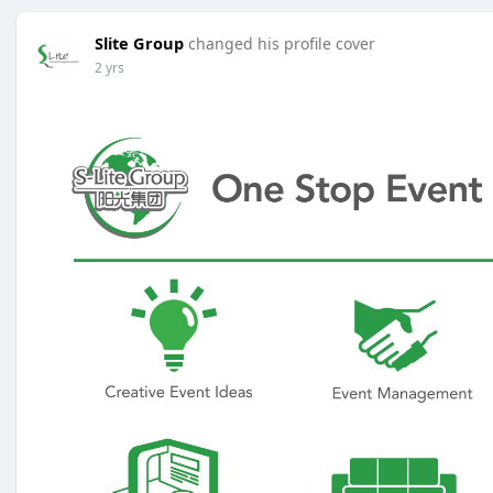
Slite Group
changed his profile cover
2 yrs