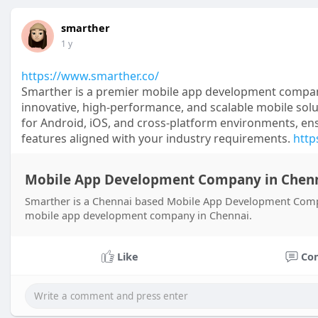
smarther
1 y
https://www.smarther.co/
Smarther is a premier mobile app development compan
innovative, high-performance, and scalable mobile solut
for Android, iOS, and cross-platform environments, ens
features aligned with your industry requirements.
http
Mobile App Development Company in Chenn
Smarther is a Chennai based Mobile App Development Compa
mobile app development company in Chennai.
Like
Co