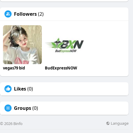
Followers
(2)
vegas79 bid
BudExpressNOW
Likes
(0)
Groups
(0)
Language
© 2026 Binfo