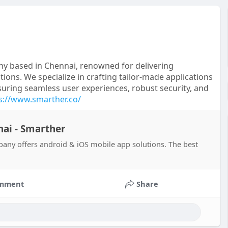
y based in Chennai, renowned for delivering
ions. We specialize in crafting tailor-made applications
uring seamless user experiences, robust security, and
s://www.smarther.co/
ai - Smarther
ny offers android & iOS mobile app solutions. The best
mment
Share