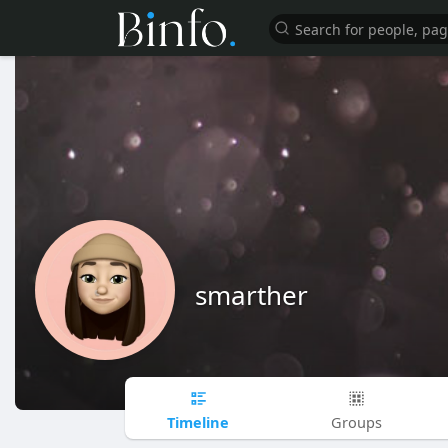
smarther
Timeline
Groups