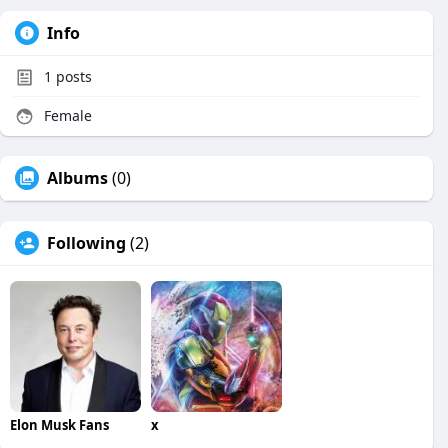
Info
1
posts
Female
Albums
(0)
Following
(2)
Elon Musk Fans
x