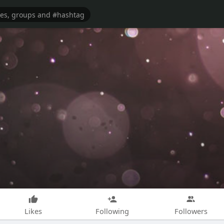
Likes
Following
Followers