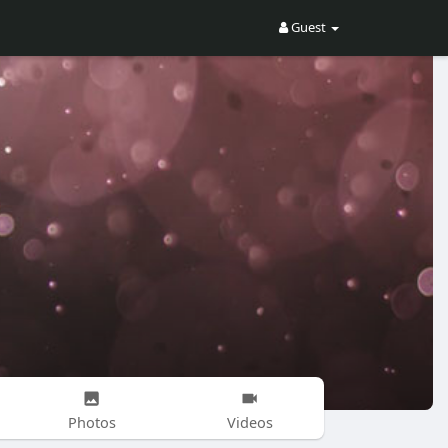
Guest
Photos
Videos