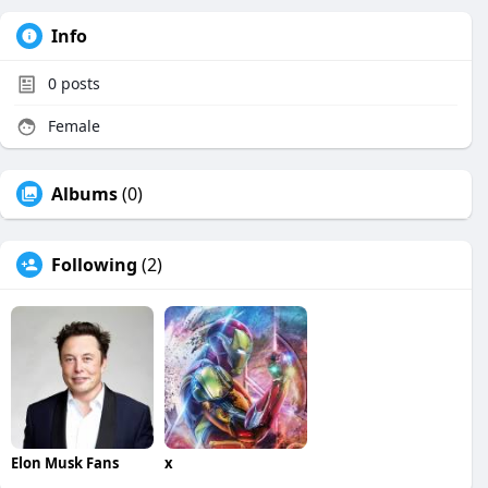
Info
0
posts
Female
Albums
(0)
Following
(2)
Elon Musk Fans
x