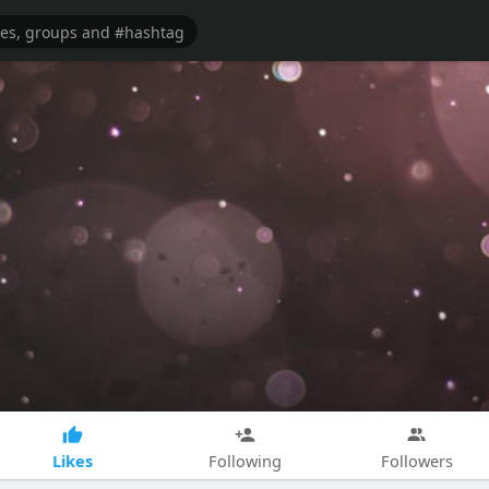
Likes
Following
Followers