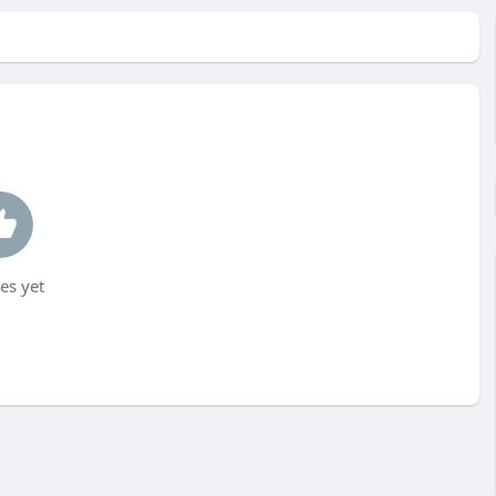
es yet