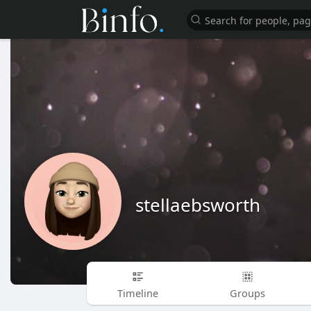
stellaebsworth
Timeline
Groups