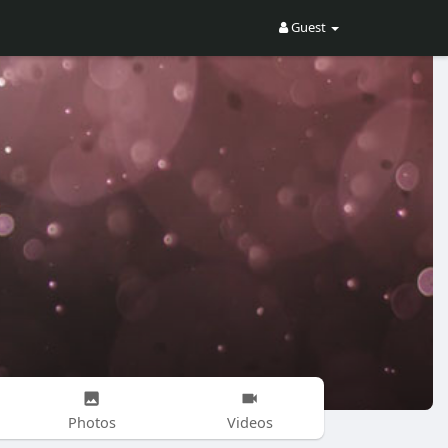
Guest
Photos
Videos