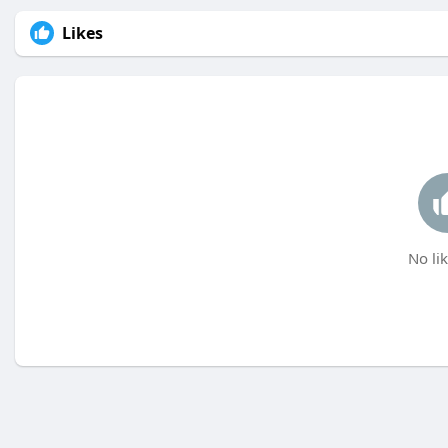
Likes
No lik