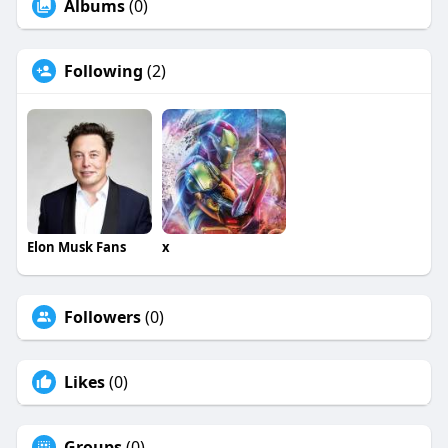
Albums
(0)
Following
(2)
Elon Musk Fans
x
Followers
(0)
Likes
(0)
Groups
(0)