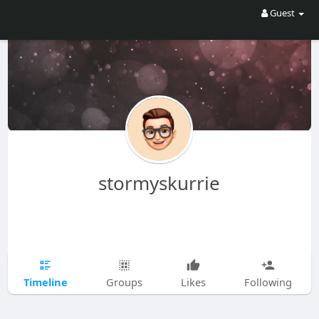
Guest
stormyskurrie
Timeline
Groups
Likes
Following