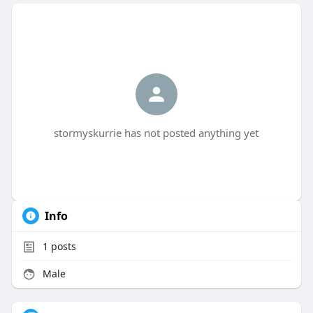
stormyskurrie has not posted anything yet
Info
1
posts
Male