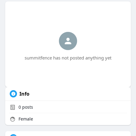
summitfence has not posted anything yet
Info
0
posts
Female