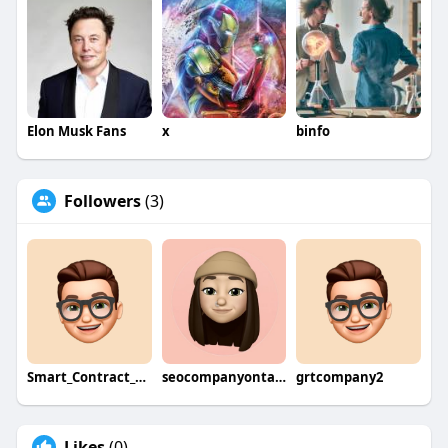
Elon Musk Fans
x
binfo
Followers
(3)
Smart_Contract_Developers
seocompanyontario
grtcompany2
Likes
(0)