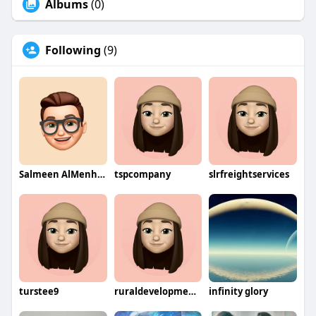
Albums
(0)
Following
(9)
Salmeen AlMenhale
tspcompany
slrfreightservices
turstee9
ruraldevelopmentcompany
infinity glory