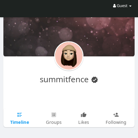
Guest
summitfence
Timeline
Groups
Likes
Following