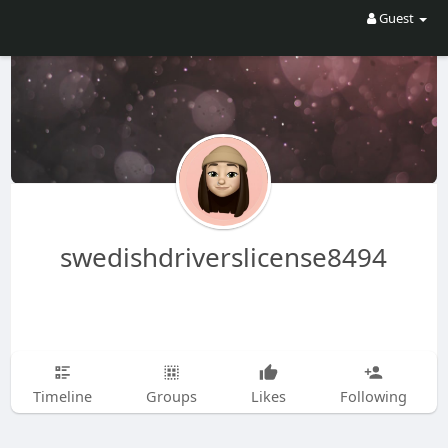
Guest
swedishdriverslicense8494
Timeline
Groups
Likes
Following