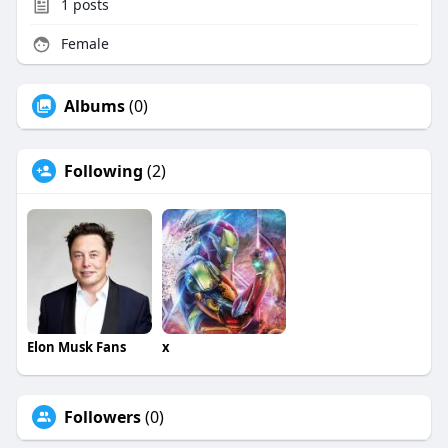
1
posts
Female
Albums
(0)
Following
(2)
Elon Musk Fans
x
Followers
(0)