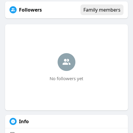
Followers
Family members
No followers yet
Info