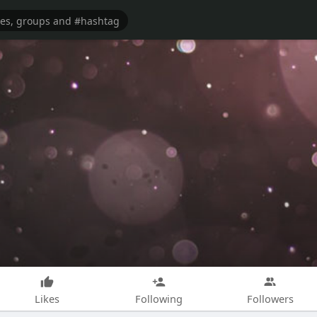
Likes
Following
Followers