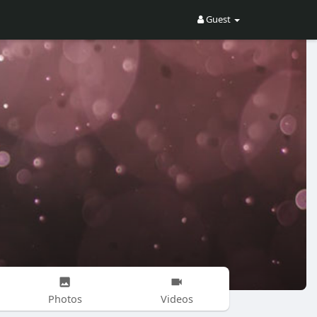
Guest
Photos
Videos