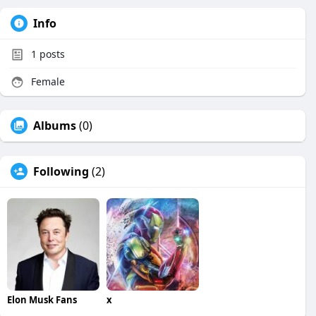
Info
1
posts
Female
Albums
(0)
Following
(2)
Elon Musk Fans
x