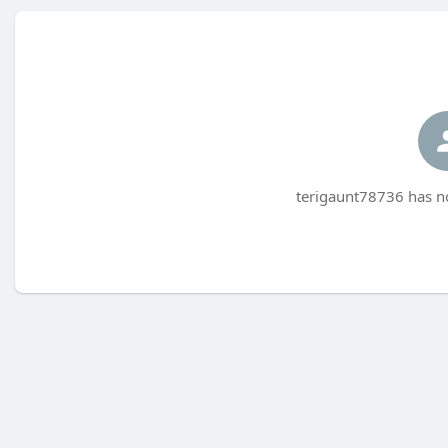
terigaunt78736 has no