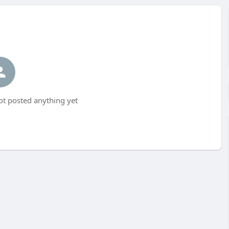
t posted anything yet