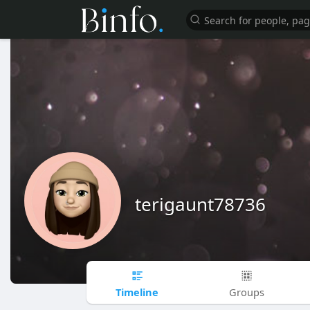
terigaunt78736
Timeline
Groups