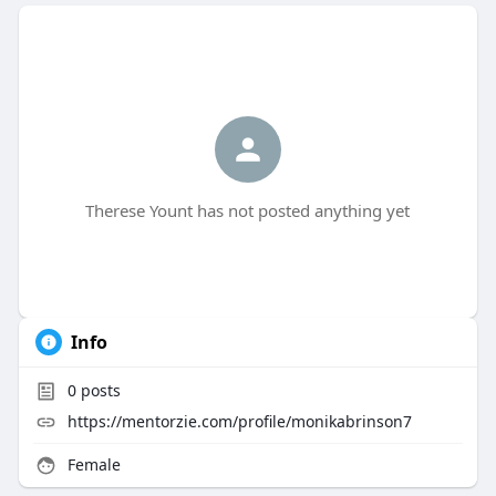
Therese Yount has not posted anything yet
Info
0
posts
https://mentorzie.com/profile/monikabrinson7
Female