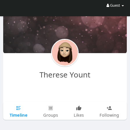
Guest
Therese Yount
Timeline
Groups
Likes
Following