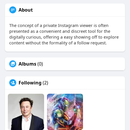
About
The concept of a private Instagram viewer is often
presented as a convenient and discreet tool for the
digitally curious, offering a easy showing off to explore
content without the formality of a follow request.
Albums
(0)
Following
(2)