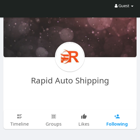
Guest
Rapid Auto Shipping
Following
Timeline
Groups
Likes