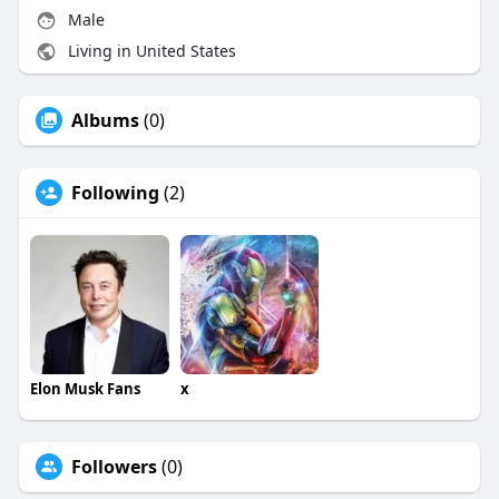
Male
Living in United States
Albums
(0)
Following
(2)
Elon Musk Fans
x
Followers
(0)