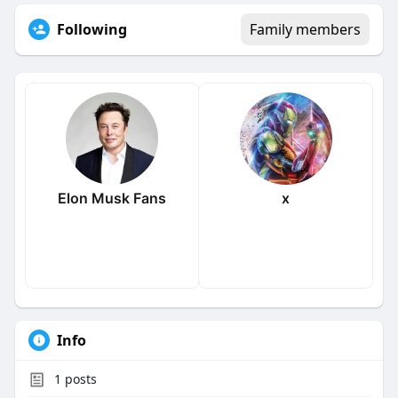
Following
Family members
Elon Musk Fans
x
Info
1
posts