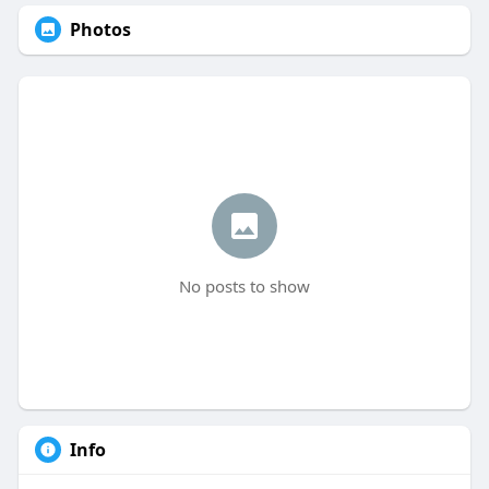
Photos
No posts to show
Info