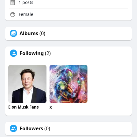
1
posts
Female
Albums
(0)
Following
(2)
Elon Musk Fans
x
Followers
(0)