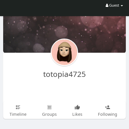
Guest
totopia4725
Timeline
Groups
Likes
Following