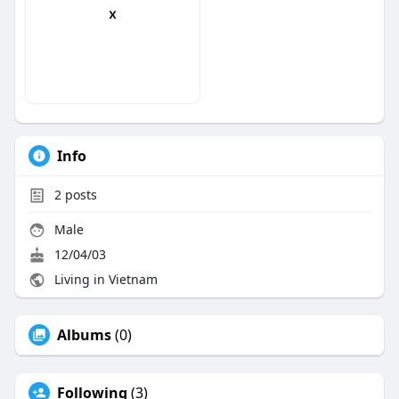
x
Info
2
posts
Male
12/04/03
Living in Vietnam
Albums
(0)
Following
(3)