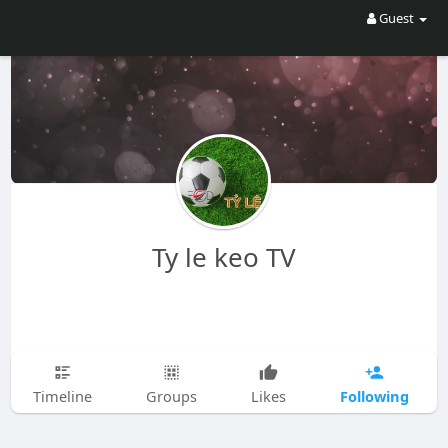
Guest
Ty le keo TV
Following
Timeline
Groups
Likes