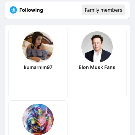
Following
Family members
kumarnlm97
Elon Musk Fans