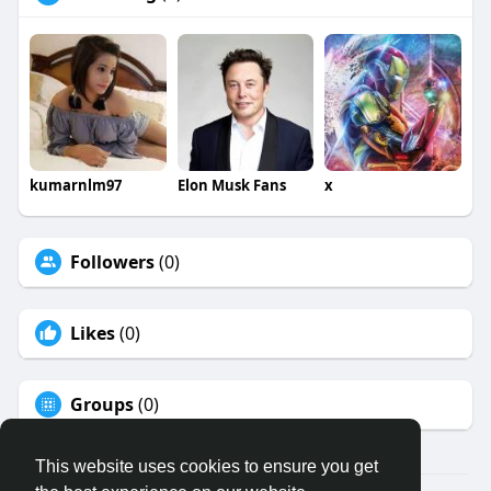
kumarnlm97
Elon Musk Fans
x
Followers
(0)
Likes
(0)
Groups
(0)
This website uses cookies to ensure you get