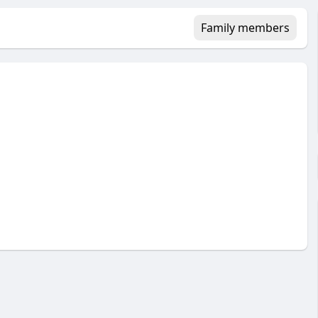
Family members