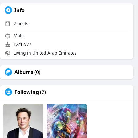
Info
2
posts
Male
12/12/77
Living in United Arab Emirates
Albums
(0)
Following
(2)