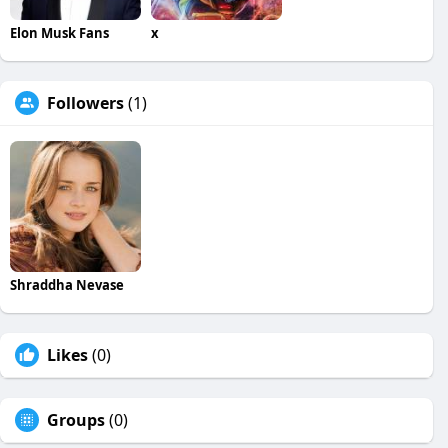
Elon Musk Fans
x
Followers
(1)
Shraddha Nevase
Likes
(0)
Groups
(0)