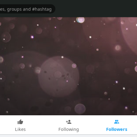
Followers
Likes
Following