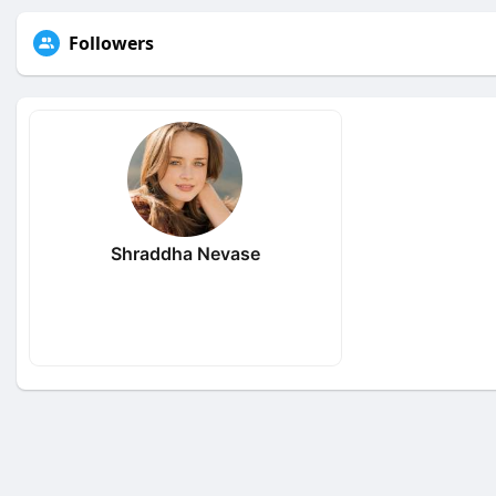
Followers
Shraddha Nevase