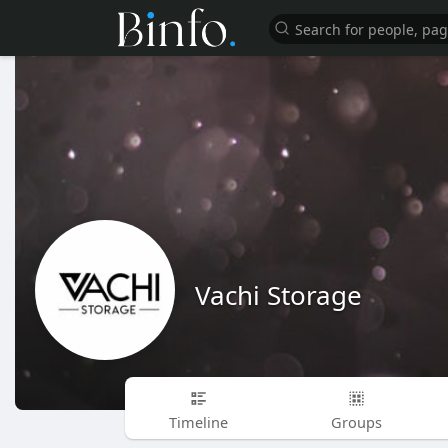
Vachi Storage
Timeline
Groups