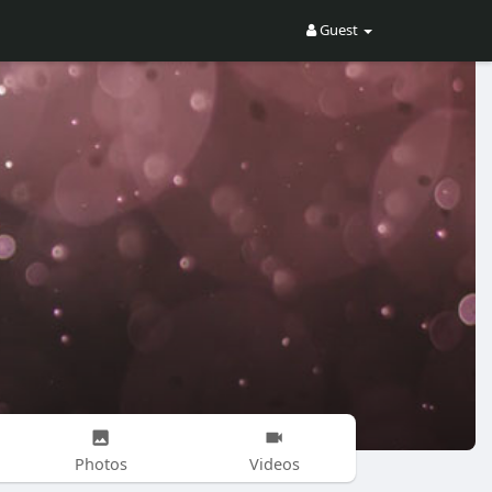
Guest
Photos
Videos