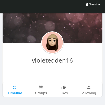
Guest
violetedden16
Timeline
Groups
Likes
Following