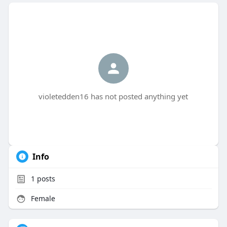
violetedden16 has not posted anything yet
Info
1
posts
Female