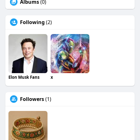
Albums
(0)
Following
(2)
Elon Musk Fans
x
Followers
(1)