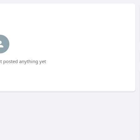
t posted anything yet