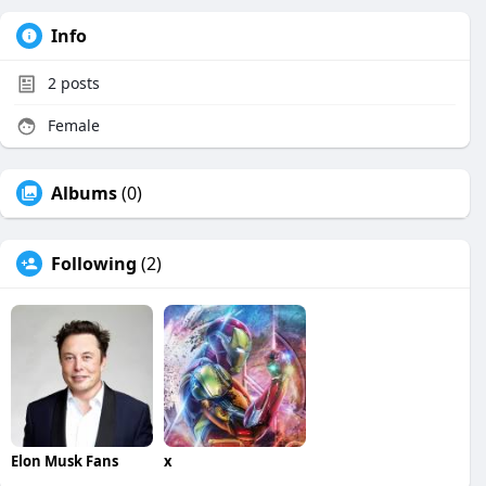
Info
2
posts
Female
Albums
(0)
Following
(2)
Elon Musk Fans
x