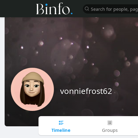
vonniefrost62
Timeline
Groups