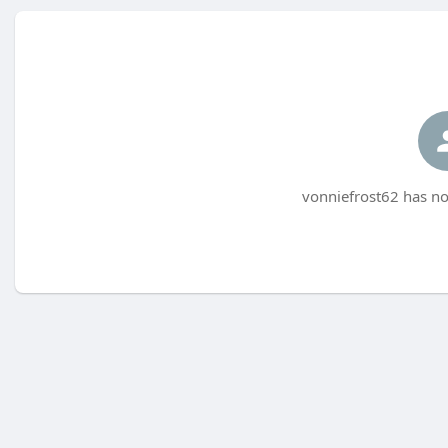
vonniefrost62 has no