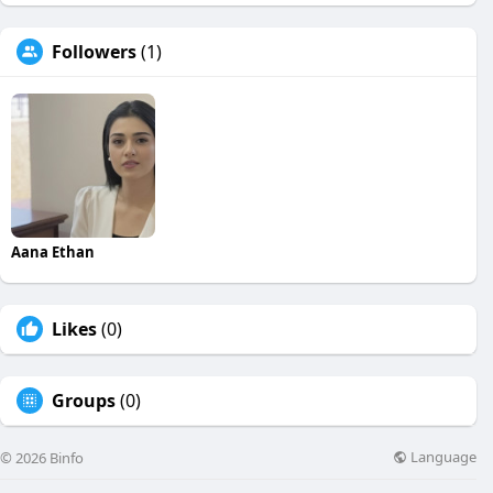
Followers
(1)
Aana Ethan
Likes
(0)
Groups
(0)
Language
© 2026 Binfo