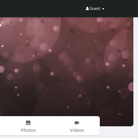
Guest
Photos
Videos