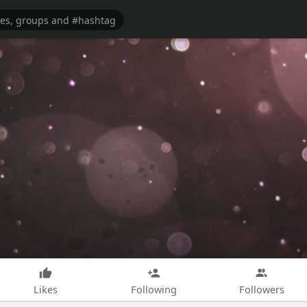
Likes
Following
Followers