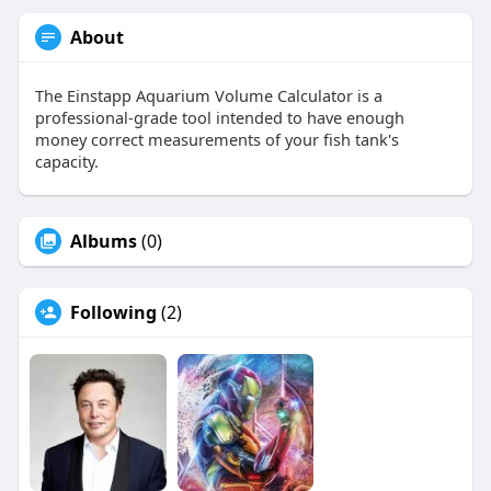
About
The Einstapp Aquarium Volume Calculator is a
professional-grade tool intended to have enough
money correct measurements of your fish tank's
capacity.
Albums
(0)
Following
(2)