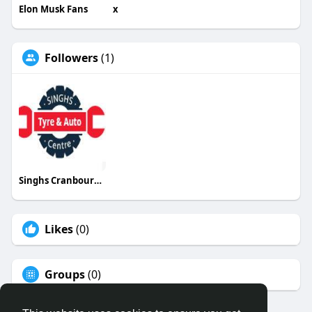
Elon Musk Fans
x
Followers
(1)
Singhs Cranbourne
Likes
(0)
Groups
(0)