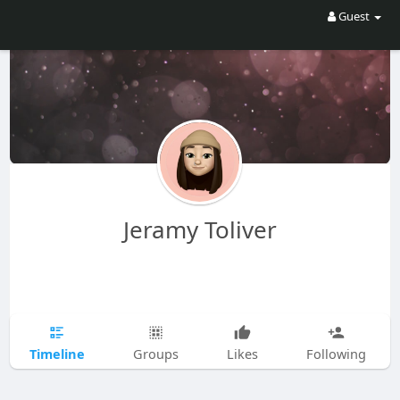
Guest
Jeramy Toliver
Timeline
Groups
Likes
Following