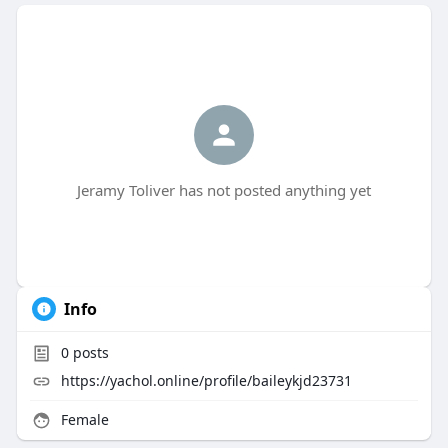
Jeramy Toliver has not posted anything yet
Info
0
posts
https://yachol.online/profile/baileykjd23731
Female